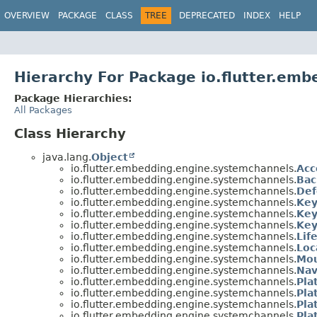
OVERVIEW
PACKAGE
CLASS
TREE
DEPRECATED
INDEX
HELP
Hierarchy For Package io.flutter.em
Package Hierarchies:
All Packages
Class Hierarchy
java.lang.
Object
io.flutter.embedding.engine.systemchannels.
Acc
io.flutter.embedding.engine.systemchannels.
Bac
io.flutter.embedding.engine.systemchannels.
Def
io.flutter.embedding.engine.systemchannels.
Key
io.flutter.embedding.engine.systemchannels.
Key
io.flutter.embedding.engine.systemchannels.
Key
io.flutter.embedding.engine.systemchannels.
Lif
io.flutter.embedding.engine.systemchannels.
Loc
io.flutter.embedding.engine.systemchannels.
Mou
io.flutter.embedding.engine.systemchannels.
Nav
io.flutter.embedding.engine.systemchannels.
Pla
io.flutter.embedding.engine.systemchannels.
Pla
io.flutter.embedding.engine.systemchannels.
Pla
io.flutter.embedding.engine.systemchannels.
Pla