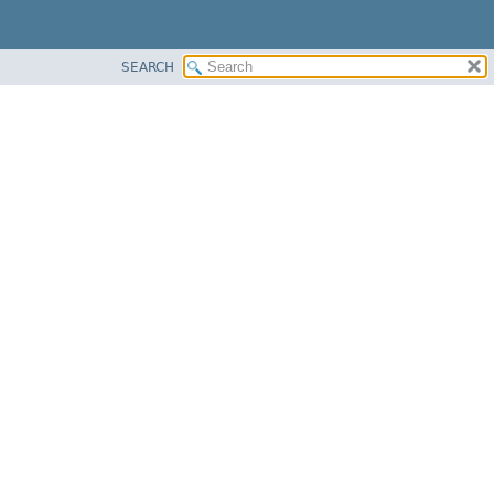
SEARCH