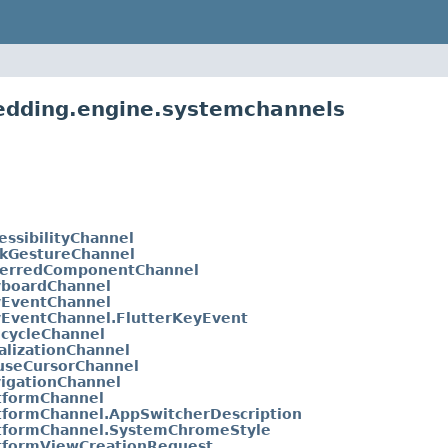
bedding.engine.systemchannels
essibilityChannel
kGestureChannel
erredComponentChannel
boardChannel
EventChannel
EventChannel.FlutterKeyEvent
ecycleChannel
alizationChannel
seCursorChannel
igationChannel
tformChannel
tformChannel.AppSwitcherDescription
tformChannel.SystemChromeStyle
tformViewCreationRequest