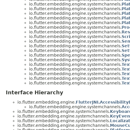
io.flutter.embedding.engine.systemchannels.
Pla
io.flutter.embedding.engine.systemchannels.
Pla
io.flutter.embedding.engine.systemchannels.
Pla
io.flutter.embedding.engine.systemchannels.
Pla
io.flutter.embedding.engine.systemchannels.
Pla
io.flutter.embedding.engine.systemchannels.
Pro
io.flutter.embedding.engine.systemchannels.
Res
io.flutter.embedding.engine.systemchannels.
Scr
io.flutter.embedding.engine.systemchannels.
Sen
io.flutter.embedding.engine.systemchannels.
Set
io.flutter.embedding.engine.systemchannels.
Set
io.flutter.embedding.engine.systemchannels.
Spe
io.flutter.embedding.engine.systemchannels.
Sys
io.flutter.embedding.engine.systemchannels.
Tex
io.flutter.embedding.engine.systemchannels.
Tex
io.flutter.embedding.engine.systemchannels.
Tex
io.flutter.embedding.engine.systemchannels.
Tex
io.flutter.embedding.engine.systemchannels.
Tex
Interface Hierarchy
io.flutter.embedding.engine.
FlutterJNI.Accessibilit
io.flutter.embedding.engine.systemchannels.
Acc
io.flutter.embedding.engine.systemchannels.
Keyboar
io.flutter.embedding.engine.systemchannels.
KeyEven
io.flutter.embedding.engine.systemchannels.
Localiza
io.flutter.embedding.engine.systemchannels.
MouseCu