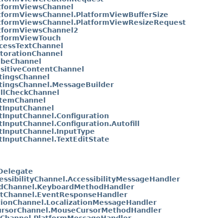
tformViewsChannel
tformViewsChannel.PlatformViewBufferSize
tformViewsChannel.PlatformViewResizeRequest
tformViewsChannel2
tformViewTouch
cessTextChannel
torationChannel
ibeChannel
sitiveContentChannel
tingsChannel
tingsChannel.MessageBuilder
llCheckChannel
temChannel
tInputChannel
tInputChannel.Configuration
tInputChannel.Configuration.Autofill
tInputChannel.InputType
tInputChannel.TextEditState
yDelegate
essibilityChannel.AccessibilityMessageHandler
dChannel.KeyboardMethodHandler
tChannel.EventResponseHandler
tionChannel.LocalizationMessageHandler
rsorChannel.MouseCursorMethodHandler