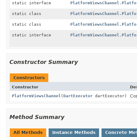
static interface
PlatformViewsChannel.Platfo
static class
PlatformViewsChannel.Platfo
static class
PlatformViewsChannel.Platfo
static interface
PlatformViewsChannel.Platfo
Constructor Summary
Constructors
Constructor
Des
PlatformViewsChannel
(
DartExecutor
dartExecutor)
Co
Method Summary
All Methods
Instance Methods
Concrete Me