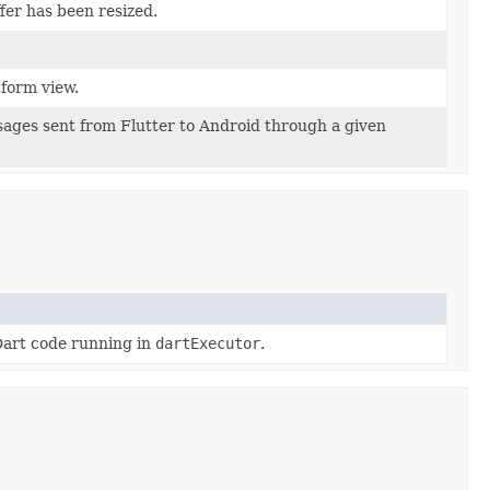
fer has been resized.
tform view.
ages sent from Flutter to Android through a given
Dart code running in
dartExecutor
.