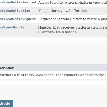
rmViewBufferResized
Allows to notify when a platform view buf
rmViewBufferSize
The platform view buffer size.
rmViewResizeRequest
Request sent from Flutter to resize a pla
rmViewsHandler
Handler that receives platform view mess
PlatformViewsChannel
.
cription
nstructs a
PlatformViewsChannel
that connects Android to the 
thods