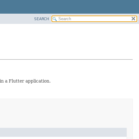
SEARCH
 a Flutter application.