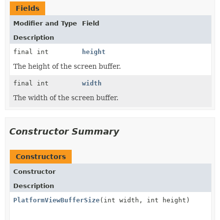
Fields
Modifier and Type
Field
Description
final int
height
The height of the screen buffer.
final int
width
The width of the screen buffer.
Constructor Summary
Constructors
Constructor
Description
PlatformViewBufferSize
(int width, int height)