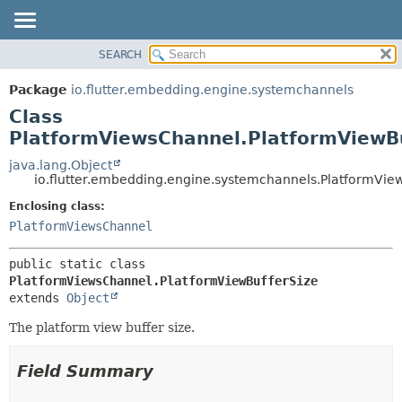
SEARCH
OVERVIEW
SUMMARY:
NESTED
PACKAGE
Package
io.flutter.embedding.engine.systemchannels
FIELD
CLASS
Class
CONSTR
TREE
PlatformViewsChannel.PlatformViewBu
METHOD
DEPRECATED
java.lang.Object
io.flutter.embedding.engine.systemchannels.PlatformVie
INDEX
DETAIL:
Enclosing class:
HELP
FIELD
PlatformViewsChannel
CONSTR
METHOD
public static class 
PlatformViewsChannel.PlatformViewBufferSize
extends 
Object
The platform view buffer size.
Field Summary