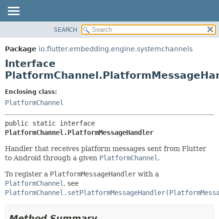
SEARCH
OVERVIEW
SUMMARY:
NESTED
PACKAGE
Package
io.flutter.embedding.engine.systemchannels
FIELD
CLASS
Interface
CONSTR
TREE
PlatformChannel.PlatformMessageHa
METHOD
DEPRECATED
Enclosing class:
INDEX
DETAIL:
PlatformChannel
HELP
FIELD
public static interface 
CONSTR
PlatformChannel.PlatformMessageHandler
METHOD
Handler that receives platform messages sent from Flutter
to Android through a given
PlatformChannel
.
To register a
PlatformMessageHandler
with a
PlatformChannel
, see
PlatformChannel.setPlatformMessageHandler(PlatformMess
Method Summary