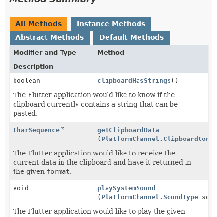
All Methods
Instance Methods
Abstract Methods
Default Methods
Modifier and Type
Method
Description
boolean
clipboardHasStrings
()
The Flutter application would like to know if the
clipboard currently contains a string that can be
pasted.
CharSequence
getClipboardData
(
PlatformChannel.ClipboardCont
The Flutter application would like to receive the
current data in the clipboard and have it returned in
the given
format
.
void
playSystemSound
(
PlatformChannel.SoundType
soun
The Flutter application would like to play the given