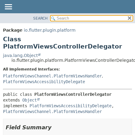
SEARCH
OVERVIEW
SUMMARY:
NESTED
PACKAGE
Package
io.flutter.plugin.platform
FIELD
CLASS
Class
CONSTR
TREE
PlatformViewsControllerDelegator
METHOD
DEPRECATED
java.lang.Object
io.flutter.plugin.platform.PlatformViewsControllerDelegat
INDEX
DETAIL:
All Implemented Interfaces:
HELP
FIELD
PlatformViewsChannel.PlatformViewsHandler
,
CONSTR
PlatformViewsAccessibilityDelegate
METHOD
public class 
PlatformViewsControllerDelegator
extends 
Object
implements 
PlatformViewsAccessibilityDelegate
, 
PlatformViewsChannel.PlatformViewsHandler
Field Summary