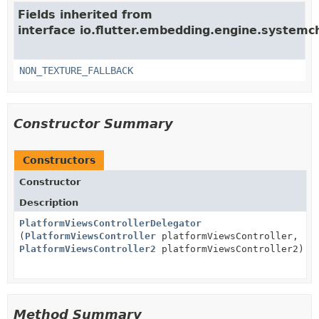
Fields inherited from
interface io.flutter.embedding.engine.systemc
NON_TEXTURE_FALLBACK
Constructor Summary
Constructors
Constructor
Description
PlatformViewsControllerDelegator
(
PlatformViewsController
platformViewsController,
PlatformViewsController2
platformViewsController2)
Method Summary