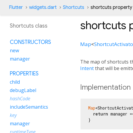
Flutter
widgets.dart
Shortcuts
shortcuts property
shortcuts
p
Shortcuts class
CONSTRUCTORS
Map
<
ShortcutActivato
new
manager
The map of shortcuts t
Intent
that will be emit
PROPERTIES
child
Implementation
debugLabel
hashCode
includeSemantics
Map
<ShortcutActiva
return
 manager =
key
}
manager
runtimeType