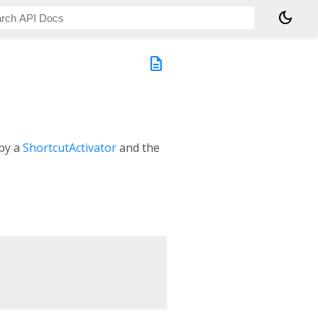
dark_mode
description
 by a
ShortcutActivator
and the