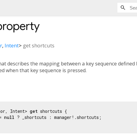
roperty
r
,
Intent
>
get
shortcuts
hat describes the mapping between a key sequence defined
ted when that key sequence is pressed.
tor, Intent> 
get
 shortcuts {

= 
null
 ? _shortcuts : manager!.shortcuts;
