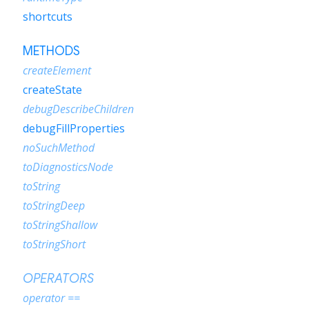
shortcuts
METHODS
createElement
createState
debugDescribeChildren
debugFillProperties
noSuchMethod
toDiagnosticsNode
toString
toStringDeep
toStringShallow
toStringShort
OPERATORS
operator ==