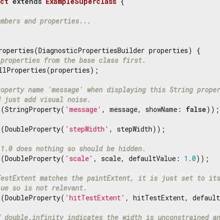
ct
extends
ExampleSuperclass
{

embers and properties...
roperties(DiagnosticPropertiesBuilder properties) {

 properties from the base class first.
llProperties(properties);

roperty name 'message' when displaying this String prope
d just add visual noise.
d(StringProperty(
'message'
, message, showName: 
false
));

d(DoubleProperty(
'stepWidth'
, stepWidth));

 1.0 does nothing so should be hidden.
d(DoubleProperty(
'scale'
, scale, defaultValue: 
1.0
));

TestExtent matches the paintExtent, it is just set to it
lue so is not relevant.
d(DoubleProperty(
'hitTestExtent'
, hitTestExtent, default
f double.infinity indicates the width is unconstrained a