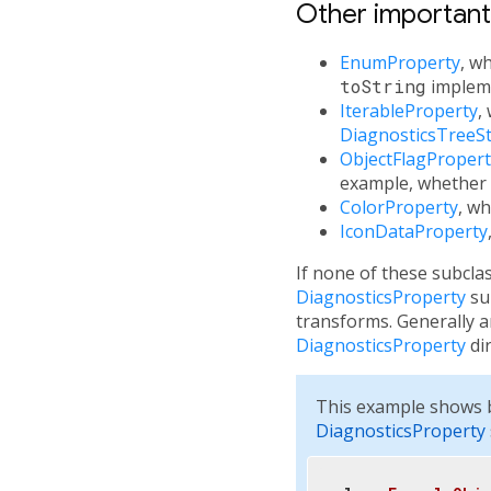
Other importan
EnumProperty
, w
toString
impleme
IterableProperty
,
DiagnosticsTreeSt
ObjectFlagPropert
example, whether
ColorProperty
, wh
IconDataProperty
If none of these subcla
DiagnosticsProperty
sub
transforms. Generally 
DiagnosticsProperty
dir
This example shows b
DiagnosticsProperty