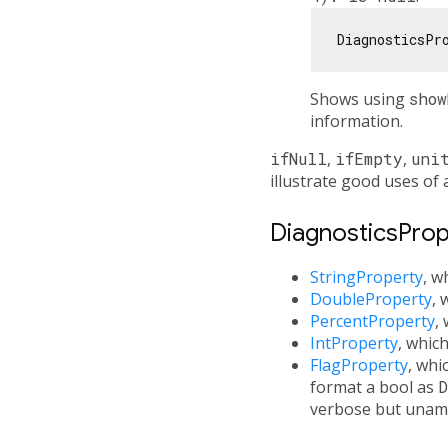
DiagnosticsPr
Shows using
show
information.
ifNull
,
ifEmpty
,
uni
illustrate good uses of 
DiagnosticsPrope
StringProperty
, w
DoubleProperty
, 
PercentProperty
,
IntProperty
, whic
FlagProperty
, whi
format a bool as
D
verbose but unam