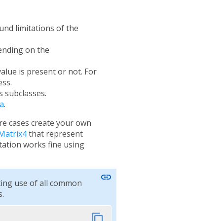
und limitations of the
pending on the
alue is present or not. For
ess.
s subclasses.
a
.
are cases create your own
Matrix4
that represent
tion works fine using
link
ting use of all common
.
content_copy