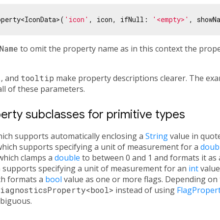
operty<IconData>(
'icon'
, icon, ifNull: 
'<empty>'
, showN
Name
to omit the property name as in this context the prop
t
, and
tooltip
make property descriptions clearer. The exa
all of these parameters.
rty subclasses for primitive types
hich supports automatically enclosing a
String
value in quote
which supports specifying a unit of measurement for a
doub
 which clamps a
double
to between 0 and 1 and formats it as 
h supports specifying a unit of measurement for an
int
value
ch formats a
bool
value as one or more flags. Depending on th
iagnosticsProperty<bool>
instead of using
FlagProper
biguous.