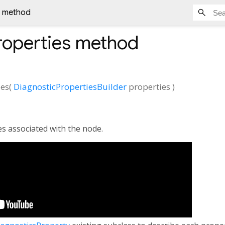
s method
roperties
method
ies
(
DiagnosticPropertiesBuilder
properties
)
es associated with the node.