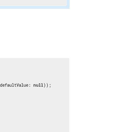
uble
.infinity));

defaultValue: 
null
));

 
'ms'
));

a