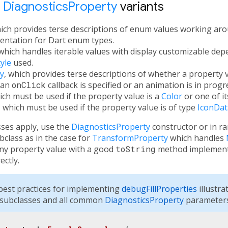
t
DiagnosticsProperty
variants
hich provides terse descriptions of enum values working aro
ntation for Dart enum types.
 which handles iterable values with display customizable de
yle
used.
y
, which provides terse descriptions of whether a property v
 an
onClick
callback is specified or an animation is in progr
ich must be used if the property value is a
Color
or one of it
, which must be used if the property value is of type
IconDat
sses apply, use the
DiagnosticsProperty
constructor or in r
class as in the case for
TransformProperty
which handles
any property value with a good
toString
method implementa
ectly.
est practices for implementing
debugFillProperties
illustra
subclasses and all common
DiagnosticsProperty
parameters