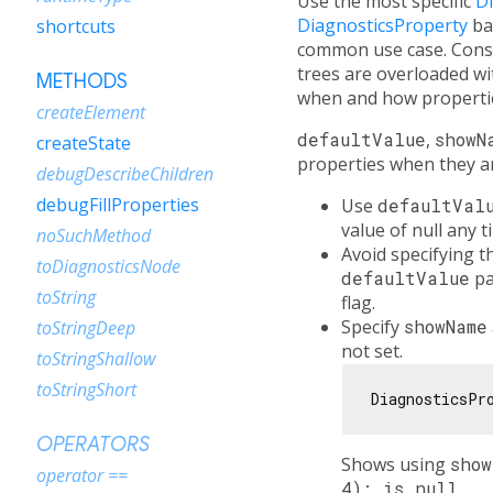
Use the most specific
D
DiagnosticsProperty
ba
shortcuts
common use case. Consi
trees are overloaded 
METHODS
when and how propertie
createElement
defaultValue
,
showN
createState
properties when they ar
debugDescribeChildren
debugFillProperties
Use
defaultVal
value of null any 
noSuchMethod
Avoid specifying 
toDiagnosticsNode
defaultValue
pa
toString
flag.
Specify
showName
toStringDeep
not set.
toStringShallow
toStringShort
DiagnosticsPr
OPERATORS
Shows using
sho
operator ==
4): is null
.