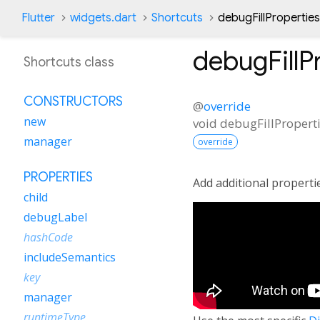
Flutter
widgets.dart
Shortcuts
debugFillPropertie
debugFillP
Shortcuts class
CONSTRUCTORS
@
override
new
void
debugFillPropert
manager
override
PROPERTIES
Add additional properti
child
debugLabel
hashCode
includeSemantics
key
manager
runtimeType