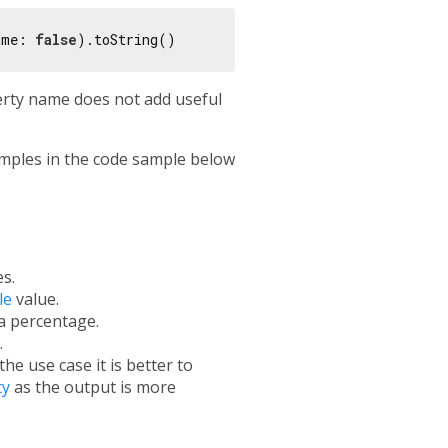
ame: 
false
erty name does not add useful
mples in the code sample below
s.
le
value.
a percentage.
.
e use case it is better to
ty
as the output is more