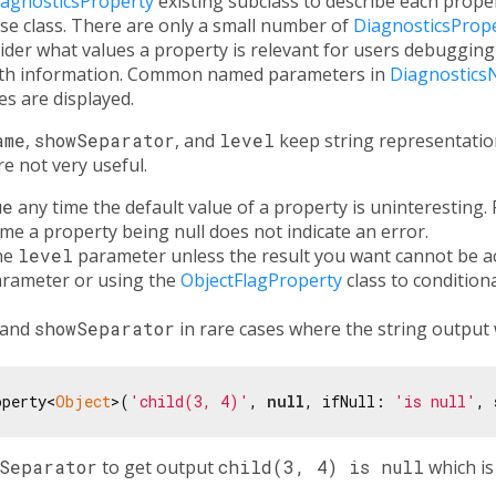
iagnosticsProperty
existing subclass to describe each proper
se class. There are only a small number of
DiagnosticsProp
der what values a property is relevant for users debugging
with information. Common named parameters in
Diagnostics
s are displayed.
ame
,
showSeparator
, and
level
keep string representation
e not very useful.
ue
any time the default value of a property is uninteresting. 
time a property being null does not indicate an error.
the
level
parameter unless the result you want cannot be a
rameter or using the
ObjectFlagProperty
class to conditiona
and
showSeparator
in rare cases where the string output 
operty<
Object
>(
'child(3, 4)'
, 
null
, ifNull: 
'is null'
, 
wSeparator
to get output
child(3, 4) is null
which is