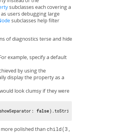
ty instead of the
erty
subclasses each covering a
 as users debugging large
Node
subclasses help filter
s of diagnostics terse and hide
For example, specify a default
chieved by using the
lly display the property as a
would look clumsy if they were
showSeparator: 
false
 more polished than
child(3,