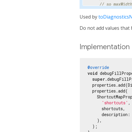
// so maxWidt
    properties.ad
Used by
toDiagnostics
// Progress i
Do not add values that h
// percentage
// hidden.
    properties.add
Implementation
'progress'
,

      progress,

      showName: 
f
      ifNull: 
'<i
@override
    ));

void
 debugFillProp
super
.debugFillP
// Most text 
  properties.add(D
    properties.ad
  properties.add(

    ShortcutMapProp
// Specify th
'shortcuts'
,

// millisecon
      shortcuts,

    properties.ad
      description:
    ),

// Tooltip is
  );

// terse desc