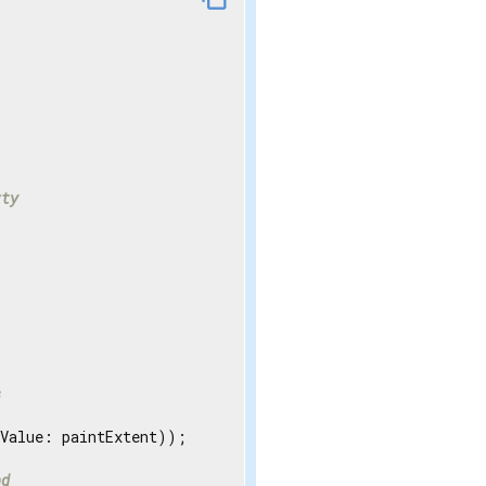
rty
s
Value: paintExtent));

nd