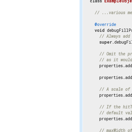
class
ExampleObje
// ...various m
@override
void
 debugFillP
// Always add
super
.debugFi
// Omit the p
// as it woul
    properties.ad
    properties.ad
// A scale of
    properties.ad
// If the hit
// default va
    properties.ad
// maxWidth o