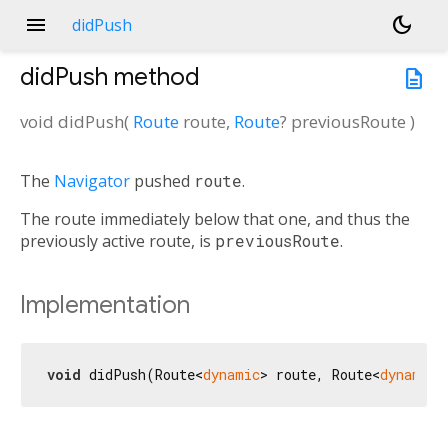
menu
dark_mode
didPush
didPush
method
description
void
didPush
(
Route
route
,
Route
?
previousRoute
)
The
Navigator
pushed
route
.
The route immediately below that one, and thus the
previously active route, is
previousRoute
.
Implementation
void
 didPush(Route<
dynamic
> route, Route<
dynamic
>