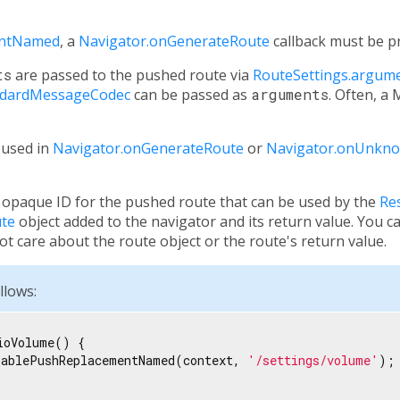
entNamed
, a
Navigator.onGenerateRoute
callback must be p
ts
are passed to the pushed route via
RouteSettings.argum
ndardMessageCodec
can be passed as
arguments
. Often, a
used in
Navigator.onGenerateRoute
or
Navigator.onUnkn
opaque ID for the pushed route that can be used by the
Re
te
object added to the navigator and its return value. You c
ot care about the route object or the route's return value.
llows:
ioVolume() {

rablePushReplacementNamed(context, 
'/settings/volume'
);
