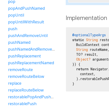
pop
popAndPushNamed
popUntil
Implementation
popUntilWithResult
push
@optionalTypeArgs
pushAndRemoveUntil
static
String
 rest
pushNamed
  BuildContext cont
pushNamedAndRemoveUntil
String
 routeName,
  TO? result,

pushReplacement
Object?
 arguments
pushReplacementNamed
}) {

return
 Navigator.
removeRoute
    context,

removeRouteBelow
  ).restorablePush
replace
}
replaceRouteBelow
restorablePopAndPushNamed
restorablePush