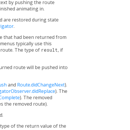
text by pushing the route
nished animating in.
d are restored during state
igator
.
ure that had been returned from
menus typically use this
 route. The type of
result
, if
urned route will be pushed into
ush
and
Route.didChangeNext
).
gatorObserver.didReplace
). The
dComplete
). The removed
es the removed route).
d.
 type of the return value of the