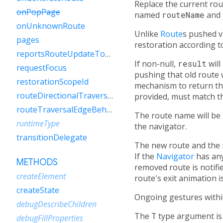
Replace the current rou
onPopPage
named
routeName
and 
onUnknownRoute
Unlike
Route
s pushed v
pages
restoration according to
reportsRouteUpdateToEngine
If non-null,
result
will
requestFocus
pushing that old route 
restorationScopeId
mechanism to return the
routeDirectionalTraversalEdgeBehavior
provided, must match th
routeTraversalEdgeBehavior
The route name will be
runtimeType
the navigator.
transitionDelegate
The new route and the 
If the
Navigator
has an
METHODS
removed route is notifi
createElement
route's exit animation i
createState
Ongoing gestures withi
debugDescribeChildren
The
T
type argument is 
debugFillProperties