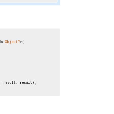
ds
Object?
>(

 result: result);
