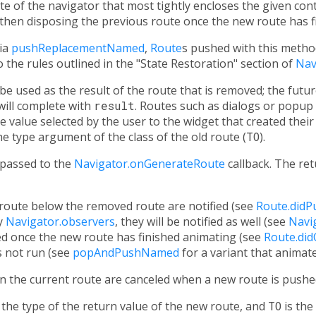
te of the navigator that most tightly encloses the given con
then disposing the previous route once the new route has fi
ia
pushReplacementNamed
,
Route
s pushed with this metho
 the rules outlined in the "State Restoration" section of
Nav
 be used as the result of the route that is removed; the fut
will complete with
result
. Routes such as dialogs or popup 
 value selected by the user to the widget that created their
e type argument of the class of the old route (
TO
).
 passed to the
Navigator.onGenerateRoute
callback. The ret
route below the removed route are notified (see
Route.didP
y
Navigator.observers
, they will be notified as well (see
Navi
ed once the new route has finished animating (see
Route.di
s not run (see
popAndPushNamed
for a variant that animat
n the current route are canceled when a new route is pushe
the type of the return value of the new route, and
TO
is the