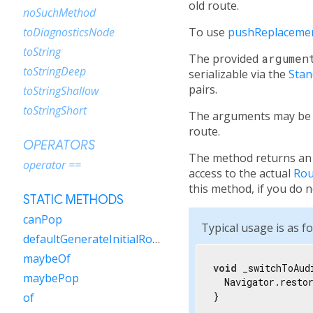
old route.
noSuchMethod
To use
pushReplacem
toDiagnosticsNode
toString
The provided
argumen
toStringDeep
serializable via the
Sta
pairs.
toStringShallow
toStringShort
The arguments may be 
route.
OPERATORS
The method returns an 
operator ==
access to the actual
Rou
this method, if you do n
STATIC METHODS
canPop
Typical usage is as fo
defaultGenerateInitialRoutes
maybeOf
void
 _switchToAud
maybePop
  Navigator.resto
}
of