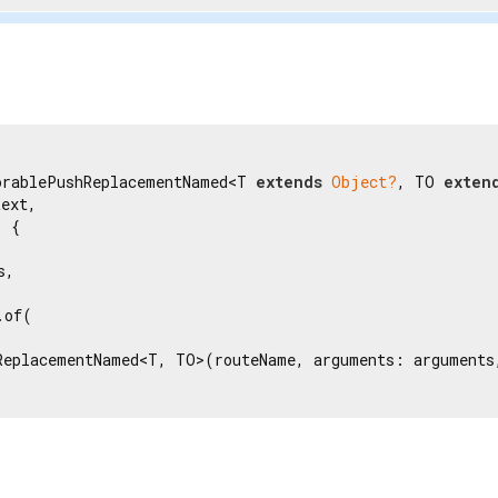
orablePushReplacementNamed<T 
extends
Object?
, TO 
exten
ext,

 {

,

of(

ReplacementNamed<T, TO>(routeName, arguments: arguments,