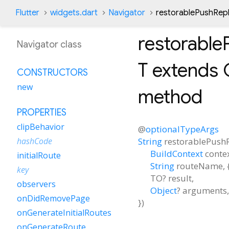
Flutter
widgets.dart
Navigator
restorablePushRe
restorabl
Navigator class
T extends 
CONSTRUCTORS
new
method
PROPERTIES
clipBehavior
@
optionalTypeArgs
String
restorablePus
hashCode
BuildContext
conte
initialRoute
String
routeName
, 
key
TO?
result
,
observers
Object
?
arguments
,
onDidRemovePage
})
onGenerateInitialRoutes
onGenerateRoute