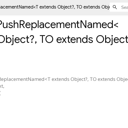
placementNamed<
T extends Object?
,
TO extends Object?
> st
ePushReplacementNamed<
Object?
,
TO extends Objec
hReplacementNamed
<
T extends Object?
,
TO extends Obje
xt
,
{