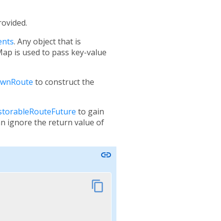
rovided.
ents
. Any object that is
 Map is used to pass key-value
ownRoute
to construct the
storableRouteFuture
to gain
an ignore the return value of
link
content_copy