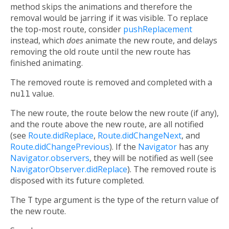
method skips the animations and therefore the
removal would be jarring if it was visible. To replace
the top-most route, consider
pushReplacement
instead, which
does
animate the new route, and delays
removing the old route until the new route has
finished animating.
The removed route is removed and completed with a
null
value.
The new route, the route below the new route (if any),
and the route above the new route, are all notified
(see
Route.didReplace
,
Route.didChangeNext
, and
Route.didChangePrevious
). If the
Navigator
has any
Navigator.observers
, they will be notified as well (see
NavigatorObserver.didReplace
). The removed route is
disposed with its future completed.
The
T
type argument is the type of the return value of
the new route.