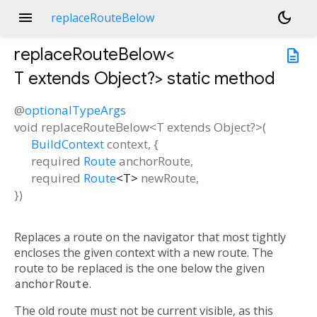
menu
dark_mode
replaceRouteBelow
replaceRouteBelow<
description
T extends Object?
>
static method
@
optionalTypeArgs
void
replaceRouteBelow
<
T extends Object?
>(
BuildContext
context
, {
required
Route
anchorRoute
,
required
Route
<
T
>
newRoute
,
})
Replaces a route on the navigator that most tightly
encloses the given context with a new route. The
route to be replaced is the one below the given
anchorRoute
.
The old route must not be current visible, as this