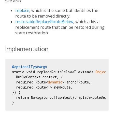
See also:
replace
, which is the same but identifies the
route to be removed directly.
restorableReplaceRouteBelow
, which adds a
replacement route that can be restored during
state restoration.
Implementation
@optionalTypeArgs
static
void
 replaceRouteBelow<T 
extends
Object?
>(
  BuildContext context, {

required
 Route<
dynamic
> anchorRoute,

required
 Route<T> newRoute,

}) {

return
 Navigator.of(context).replaceRouteBelow<
}