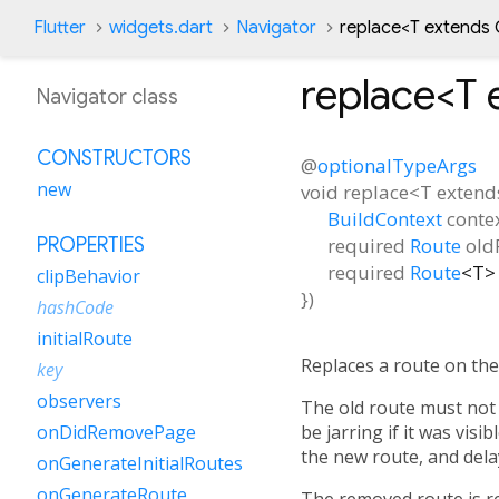
Flutter
widgets.dart
Navigator
replace<
T extends 
replace<
T 
Navigator class
CONSTRUCTORS
@
optionalTypeArgs
new
void
replace
<
T extend
BuildContext
conte
required
Route
old
PROPERTIES
required
Route
<
T
>
clipBehavior
})
hashCode
initialRoute
Replaces a route on the
key
observers
The old route must not 
be jarring if it was vis
onDidRemovePage
the new route, and dela
onGenerateInitialRoutes
onGenerateRoute
The removed route is 