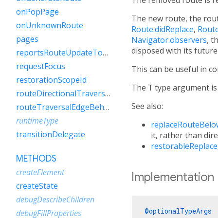
onPopPage
The new route, the rout
onUnknownRoute
Route.didReplace
,
Rout
pages
Navigator.observers
, t
disposed with its futur
reportsRouteUpdateToEngine
requestFocus
This can be useful in c
restorationScopeId
The
T
type argument is 
routeDirectionalTraversalEdgeBehavior
See also:
routeTraversalEdgeBehavior
runtimeType
replaceRouteBelo
transitionDelegate
it, rather than dire
restorableReplace
METHODS
createElement
Implementation
createState
debugDescribeChildren
@optionalTypeArgs
debugFillProperties