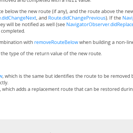
e below the new route (if any), and the route above the new r
e.didChangeNext
, and
Route.didChangePrevious
). If the
Navi
hey will be notified as well (see
NavigatorObserver.didReplac
e completed.
ombination with
removeRouteBelow
when building a non-lin
the type of the return value of the new route.
w
, which is the same but identifies the route to be removed
ctly.
, which adds a replacement route that can be restored durin