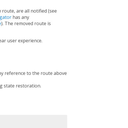
oute, are all notified (see
gator
has any
e
). The removed route is
ear user experience.
 by reference to the route above
g state restoration.