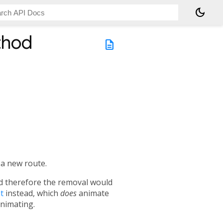
dark_mode
thod
description
 a new route.
nd therefore the removal would
t
instead, which
does
animate
animating.