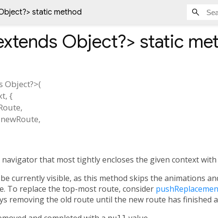
Object?
> static method
extends Object?
>
static me
s Object?
>(
xt
, {
Route
,
newRoute
,
 navigator that most tightly encloses the given context with
be currently visible, as this method skips the animations a
ible. To replace the top-most route, consider
pushReplacemen
ys removing the old route until the new route has finished 
removed and completed with a
null
value.