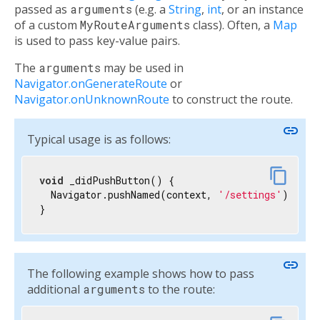
passed as
arguments
(e.g. a
String
,
int
, or an instance
of a custom
MyRouteArguments
class). Often, a
Map
is used to pass key-value pairs.
The
arguments
may be used in
Navigator.onGenerateRoute
or
Navigator.onUnknownRoute
to construct the route.
link
Typical usage is as follows:
content_copy
void
 _didPushButton() {

  Navigator.pushNamed(context, 
'/settings'
);

}
link
The following example shows how to pass
additional
arguments
to the route: