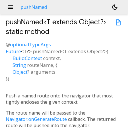
menu
dark_mode
pushNamed
pushNamed<
T extends Object?
>
description
static method
@
optionalTypeArgs
Future
<
T?
>
pushNamed
<
T extends Object?
>(
BuildContext
context
,
String
routeName
, {
Object
?
arguments
,
})
Push a named route onto the navigator that most
tightly encloses the given context.
The route name will be passed to the
Navigator.onGenerateRoute
callback. The returned
route will be pushed into the navigator.