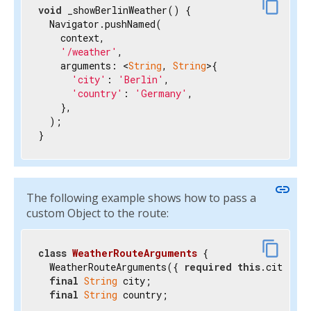
content_copy
void
 _showBerlinWeather() {

  Navigator.pushNamed(

    context,

'/weather'
,

    arguments: <
String
, 
String
>{

'city'
: 
'Berlin'
,

'country'
: 
'Germany'
,

    },

  );

}
link
The following example shows how to pass a
custom Object to the route:
content_copy
class
WeatherRouteArguments
{

  WeatherRouteArguments({ 
required
this
.city, 
r
final
String
 city;

final
String
 country;
