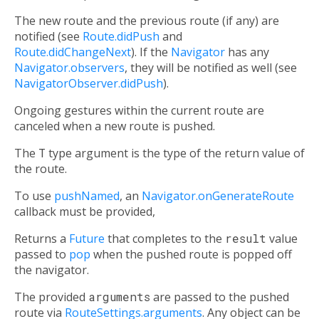
The new route and the previous route (if any) are
notified (see
Route.didPush
and
Route.didChangeNext
). If the
Navigator
has any
Navigator.observers
, they will be notified as well (see
NavigatorObserver.didPush
).
Ongoing gestures within the current route are
canceled when a new route is pushed.
The
T
type argument is the type of the return value of
the route.
To use
pushNamed
, an
Navigator.onGenerateRoute
callback must be provided,
Returns a
Future
that completes to the
result
value
passed to
pop
when the pushed route is popped off
the navigator.
The provided
arguments
are passed to the pushed
route via
RouteSettings.arguments
. Any object can be