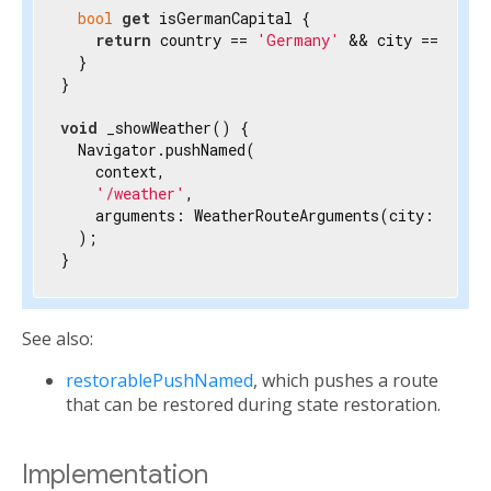
bool
get
 isGermanCapital {

return
 country == 
'Germany'
 && city == 
'Ber
  }

}

void
 _showWeather() {

  Navigator.pushNamed(

    context,

'/weather'
,

    arguments: WeatherRouteArguments(city: 
'Berl
  );

}
See also:
restorablePushNamed
, which pushes a route
that can be restored during state restoration.
Implementation