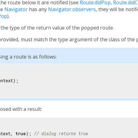
e route below it are notified (see
Route.didPop
,
Route.did
the
Navigator
has any
Navigator.observers
, they will be notif
Pop
).
the type of the return value of the popped route.
f provided, must match the type argument of the class of the
ing a route is as follows:
ntext);

osed with a result:
ntext, 
true
); 
// dialog returns true