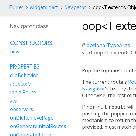
Flutter
widgets.dart
Navigator
pop<
T extends Obj
pop<
T ext
Navigator class
CONSTRUCTORS
@
optionalTypeArgs
new
void
pop
<
T extends O
PROPERTIES
Pop the top-most route 
clipBehavior
The current route's
Rou
hashCode
Navigator
's history (t
initialRoute
Otherwise, the rest of t
key
If non-null,
result
will
observers
pushing the popped rou
onDidRemovePage
mechanism to return the
onGenerateInitialRoutes
provided, must match th
onGenerateRoute