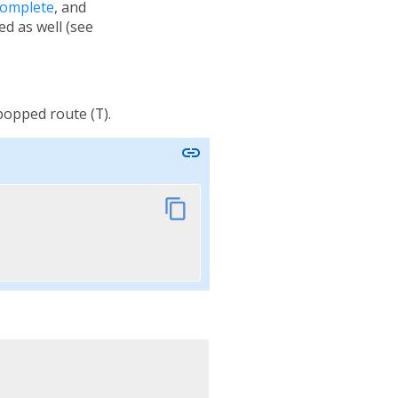
Complete
, and
ied as well (see
 popped route (
T
).
link
content_copy