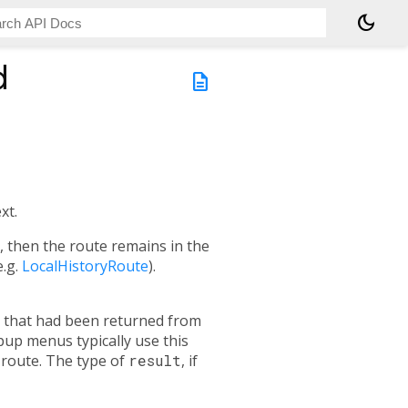
dark_mode
d
description
xt.
e, then the route remains in the
e.g.
LocalHistoryRoute
).
re that had been returned from
pup menus typically use this
 route. The type of
result
, if