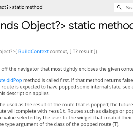
ect?
> static method
ends Object?
>
static metho
bject?
>(
BuildContext
context
, [
T?
result
])
off the navigator that most tightly encloses the given conte
te.didPop
method is called first. If that method returns fals
he route is expected to have popped some internal state; see 
his description applies.
 be used as the result of the route that is popped; the futu
te will complete with
result
. Routes such as dialogs or po
 value selected by the user to the widget that created their
e type argument of the class of the popped route (
T
).