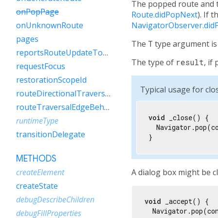
The popped route and th
onPopPage
Route.didPopNext
). If 
NavigatorObserver.did
onUnknownRoute
pages
The
T
type argument is 
reportsRouteUpdateToEngine
The type of
result
, i
requestFocus
restorationScopeId
Typical usage for clos
routeDirectionalTraversalEdgeBehavior
routeTraversalEdgeBehavior
void
 _close() {

runtimeType
  Navigator.pop(co
transitionDelegate
}
METHODS
A dialog box might be cl
createElement
createState
debugDescribeChildren
void
 _accept() {

  Navigator.pop(co
debugFillProperties