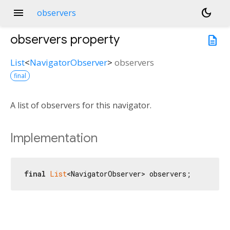
menu
dark_mode
observers
observers
property
description
List
<
NavigatorObserver
>
observers
final
A list of observers for this navigator.
Implementation
final
List
<NavigatorObserver> observers;