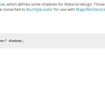
dow
, which defines some shadows for Material design. Tho
e converted to
BlurStyle.outer
for use with
MagnifierDecora
ow>? shadows;