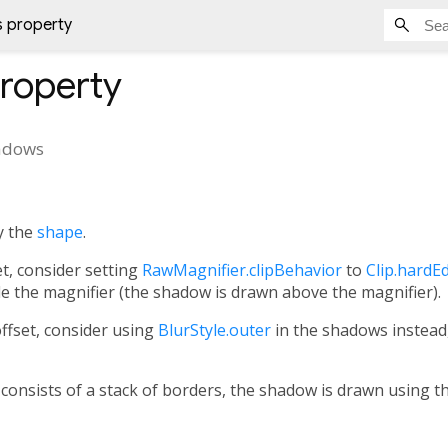
 property
roperty
adows
y the
shape
.
et, consider setting
RawMagnifier.clipBehavior
to
Clip.hardE
 the magnifier (the shadow is drawn above the magnifier).
ffset, consider using
BlurStyle.outer
in the shadows instead,
consists of a stack of borders, the shadow is drawn using t