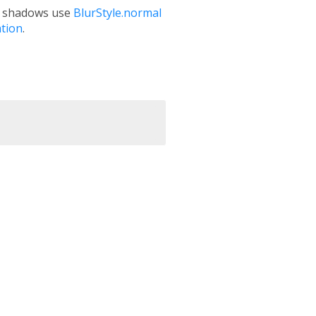
se shadows use
BlurStyle.normal
tion
.