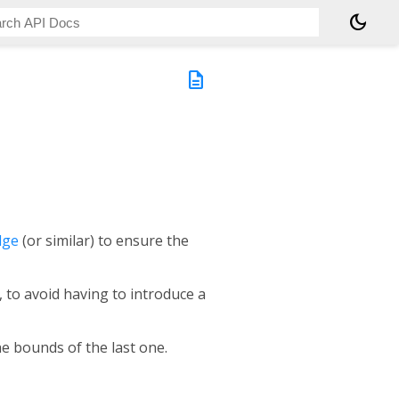
dark_mode
description
dge
(or similar) to ensure the
 to avoid having to introduce a
he bounds of the last one.