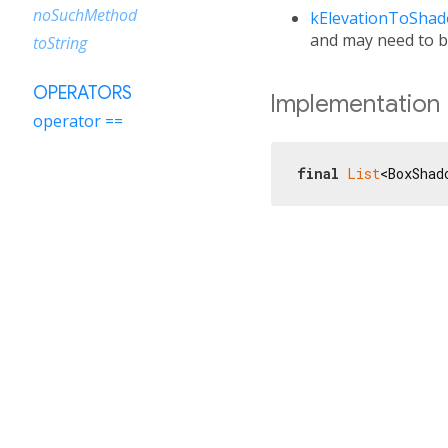
noSuchMethod
kElevationToSha
and may need to b
toString
OPERATORS
Implementation
operator ==
final
List
<BoxShad