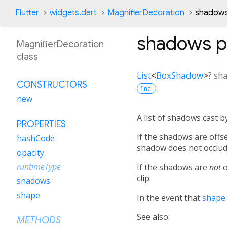
Flutter
widgets.dart
MagnifierDecoration
shadows
shadows
p
MagnifierDecoration
class
List
<
BoxShadow
>
?
sh
CONSTRUCTORS
final
new
A list of shadows cast b
PROPERTIES
If the shadows are offs
hashCode
shadow does not occlude
opacity
runtimeType
If the shadows are
not
o
clip.
shadows
shape
In the event that
shape
See also:
METHODS