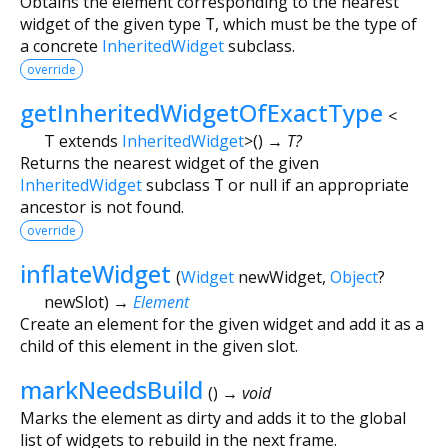
Obtains the element corresponding to the nearest
widget of the given type
T
, which must be the type of
a concrete
InheritedWidget
subclass.
override
getInheritedWidgetOfExactType
<
T extends
InheritedWidget
>
(
)
→ T?
Returns the nearest widget of the given
InheritedWidget
subclass
T
or null if an appropriate
ancestor is not found.
override
inflateWidget
(
Widget
newWidget
,
Object
?
newSlot
)
→
Element
Create an element for the given widget and add it as a
child of this element in the given slot.
markNeedsBuild
(
)
→ void
Marks the element as dirty and adds it to the global
list of widgets to rebuild in the next frame.