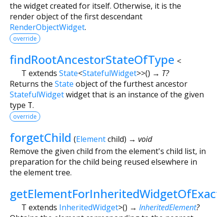
the widget created for itself. Otherwise, it is the
render object of the first descendant
RenderObjectWidget
.
override
findRootAncestorStateOfType
<
T extends
State
<
StatefulWidget
>
>
(
)
→ T?
Returns the
State
object of the furthest ancestor
StatefulWidget
widget that is an instance of the given
type
T
.
override
forgetChild
(
Element
child
)
→ void
Remove the given child from the element's child list, in
preparation for the child being reused elsewhere in
the element tree.
getElementForInheritedWidgetOfExa
T extends
InheritedWidget
>
(
)
→
InheritedElement
?