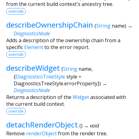
from the current build context's ancestry tree.
override
describeOwnershipChain
(
String
name
)
→
DiagnosticsNode
Adds a description of the ownership chain from a
specific
Element
to the error report.
override
describeWidget
(
String
name
,
{
DiagnosticsTreeStyle
style
=
DiagnosticsTreeStyle.errorProperty
})
→
DiagnosticsNode
Returns a description of the
Widget
associated with
the current build context.
override
detachRenderObject
(
)
→ void
Remove
renderObject
from the render tree.