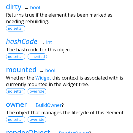
dirty
→
bool
Returns true if the element has been marked as
needing rebuilding.
no setter
hashCode
→
int
The hash code for this object.
no setter
inherited
mounted
→
bool
Whether the
Widget
this context is associated with is
currently mounted in the widget tree.
no setter
override
owner
→
BuildOwner
?
The object that manages the lifecycle of this element.
no setter
override
renderObject