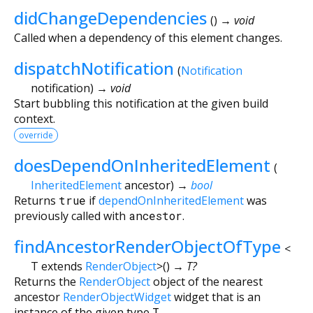
didChangeDependencies
(
)
→ void
Called when a dependency of this element changes.
dispatchNotification
(
Notification
notification
)
→ void
Start bubbling this notification at the given build
context.
override
doesDependOnInheritedElement
(
InheritedElement
ancestor
)
→
bool
Returns
true
if
dependOnInheritedElement
was
previously called with
ancestor
.
findAncestorRenderObjectOfType
<
T extends
RenderObject
>
(
)
→ T?
Returns the
RenderObject
object of the nearest
ancestor
RenderObjectWidget
widget that is an
instance of the given type
T
.