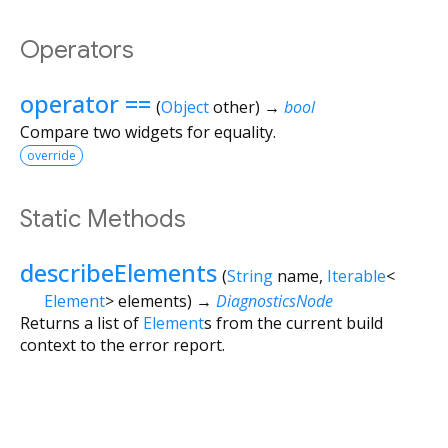
Operators
operator ==
(
Object
other
)
→
bool
Compare two widgets for equality.
override
Static Methods
describeElements
(
String
name
,
Iterable
<
Element
>
elements
)
→
DiagnosticsNode
Returns a list of
Element
s from the current build
context to the error report.
Flutter 3.44.8 • 2026-07-23 15:56 • 058e0af2c2 • stable