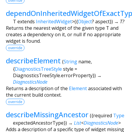
override
dependOnInheritedWidgetOfExactTy
T extends
InheritedWidget
>
(
{
Object
?
aspect
})
→ T?
Returns the nearest widget of the given type
T
and
creates a dependency on it, or null if no appropriate
widget is found.
override
describeElement
(
String
name
,
{
DiagnosticsTreeStyle
style
=
DiagnosticsTreeStyle.errorProperty
})
→
DiagnosticsNode
Returns a description of the
Element
associated with
the current build context.
override
describeMissingAncestor
(
{
required
Type
expectedAncestorType
})
→
List
<
DiagnosticsNode
>
Adds a description of a specific type of widget missing