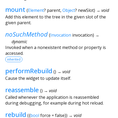
mount
(
Element
?
parent
,
Object
?
newSlot
)
→ void
Add this element to the tree in the given slot of the
given parent.
noSuchMethod
(
Invocation
invocation
)
→
dynamic
Invoked when a nonexistent method or property is
accessed.
inherited
performRebuild
(
)
→ void
Cause the widget to update itself.
reassemble
(
)
→ void
Called whenever the application is reassembled
during debugging, for example during hot reload.
rebuild
(
{
bool
force
=
false
})
→ void