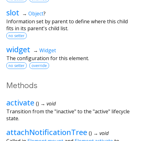
slot
→
Object
?
Information set by parent to define where this child
fits in its parent's child list.
no setter
widget
→
Widget
The configuration for this element.
no setter
override
Methods
activate
(
)
→ void
Transition from the "inactive" to the "active" lifecycle
state.
attachNotificationTree
(
)
→ void
Called in
Element.mount
and
Element.activate
to