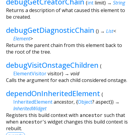
debugGetCreatorChain
(
int
limit
)
→
String
Returns a description of what caused this element to
be created.
debugGetDiagnosticChain
(
)
→
List
<
Element
>
Returns the parent chain from this element back to
the root of the tree.
debugVisitOnstageChildren
(
ElementVisitor
visitor
)
→ void
Calls the argument for each child considered onstage.
dependOnInheritedElement
(
InheritedElement
ancestor
, {
Object
?
aspect
})
→
InheritedWidget
Registers this build context with
ancestor
such that
when
ancestor
's widget changes this build context is
rebuilt.