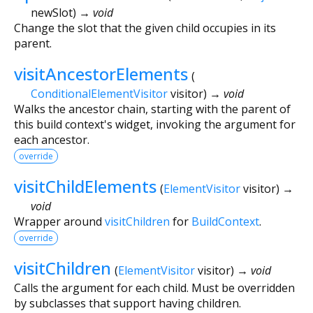
newSlot
)
→ void
Change the slot that the given child occupies in its
parent.
visitAncestorElements
(
ConditionalElementVisitor
visitor
)
→ void
Walks the ancestor chain, starting with the parent of
this build context's widget, invoking the argument for
each ancestor.
override
visitChildElements
(
ElementVisitor
visitor
)
→
void
Wrapper around
visitChildren
for
BuildContext
.
override
visitChildren
(
ElementVisitor
visitor
)
→ void
Calls the argument for each child. Must be overridden
by subclasses that support having children.