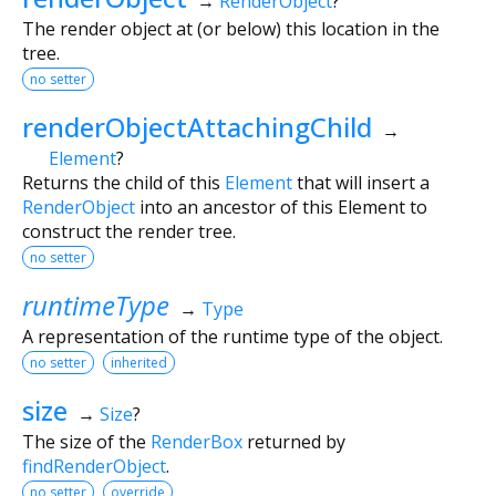
→
RenderObject
?
The render object at (or below) this location in the
tree.
no setter
renderObjectAttachingChild
→
Element
?
Returns the child of this
Element
that will insert a
RenderObject
into an ancestor of this Element to
construct the render tree.
no setter
runtimeType
→
Type
A representation of the runtime type of the object.
no setter
inherited
size
→
Size
?
The size of the
RenderBox
returned by
findRenderObject
.
no setter
override