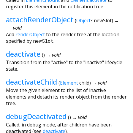
register this element in the notification tree.
attachRenderObject
(
Object
?
newSlot
)
→
void
Add
renderObject
to the render tree at the location
specified by
newSlot
.
deactivate
(
)
→ void
Transition from the "active" to the "inactive" lifecycle
state.
deactivateChild
(
Element
child
)
→ void
Move the given element to the list of inactive
elements and detach its render object from the render
tree.
debugDeactivated
(
)
→ void
Called, in debug mode, after children have been
deactivated (see
deactivate
).