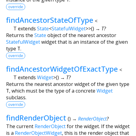
override
findAncestorStateOfType
<
T extends
State
<
StatefulWidget
>
>
(
)
→ T?
Returns the
State
object of the nearest ancestor
StatefulWidget
widget that is an instance of the given
type
T
.
override
findAncestorWidgetOfExactType
<
T extends
Widget
>
(
)
→ T?
Returns the nearest ancestor widget of the given type
T
, which must be the type of a concrete
Widget
subclass.
override
findRenderObject
(
)
→
RenderObject
?
The current
RenderObject
for the widget. If the widget
is a
RenderObjectWidget
, this is the render object that