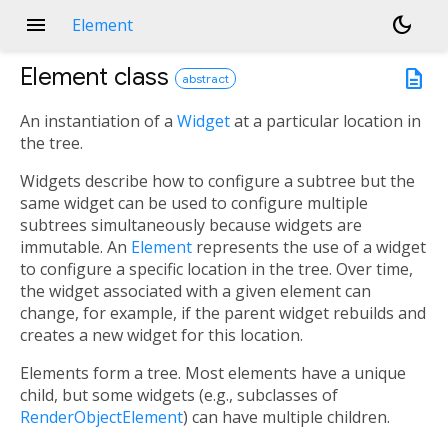
menu
dark_mode
Element
Element
class
description
abstract
An instantiation of a
Widget
at a particular location in
the tree.
Widgets describe how to configure a subtree but the
same widget can be used to configure multiple
subtrees simultaneously because widgets are
immutable. An
Element
represents the use of a widget
to configure a specific location in the tree. Over time,
the widget associated with a given element can
change, for example, if the parent widget rebuilds and
creates a new widget for this location.
Elements form a tree. Most elements have a unique
child, but some widgets (e.g., subclasses of
RenderObjectElement
) can have multiple children.