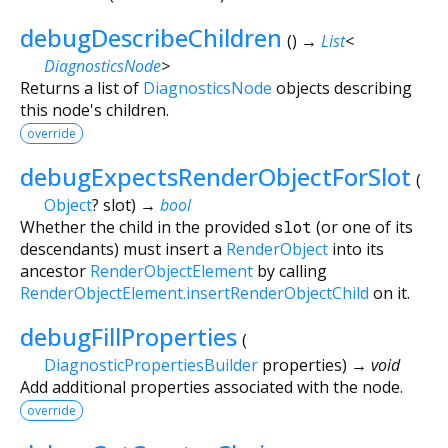
debugDescribeChildren
(
)
→
List
<
DiagnosticsNode
>
Returns a list of
DiagnosticsNode
objects describing
this node's children.
override
debugExpectsRenderObjectForSlot
(
Object
?
slot
)
→
bool
Whether the child in the provided
slot
(or one of its
descendants) must insert a
RenderObject
into its
ancestor
RenderObjectElement
by calling
RenderObjectElement.insertRenderObjectChild
on it.
debugFillProperties
(
DiagnosticPropertiesBuilder
properties
)
→ void
Add additional properties associated with the node.
override