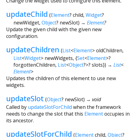
Change the widget used to configure this element.
updateChild
(
Element
?
child
,
Widget
?
newWidget
,
Object
?
newSlot
)
→
Element
?
Update the given child with the given new
configuration.
updateChildren
(
List
<
Element
>
oldChildren
,
List
<
Widget
>
newWidgets
, {
Set
<
Element
>
?
forgottenChildren
,
List
<
Object
?
>
?
slots
})
→
List
<
Element
>
Updates the children of this element to use new
widgets.
updateSlot
(
Object
?
newSlot
)
→ void
Called by
updateSlotForChild
when the framework
needs to change the slot that this
Element
occupies in
its ancestor.
updateSlotForChild
(
Element
child
,
Object
?