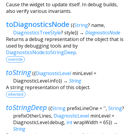
Cause the widget to update itself. In debug builds,
also verify various invariants.
toDiagnosticsNode
(
{
String
?
name
,
DiagnosticsTreeStyle
?
style
})
→
DiagnosticsNode
Returns a debug representation of the object that is
used by debugging tools and by
DiagnosticsNode.toStringDeep
.
override
toString
(
{
DiagnosticLevel
minLevel
=
DiagnosticLevel.info
})
→
String
A string representation of this object.
inherited
toStringDeep
(
{
String
prefixLineOne
=
''
,
String
?
prefixOtherLines
,
DiagnosticLevel
minLevel
=
DiagnosticLevel.debug
,
int
wrapWidth
=
65
})
→
String