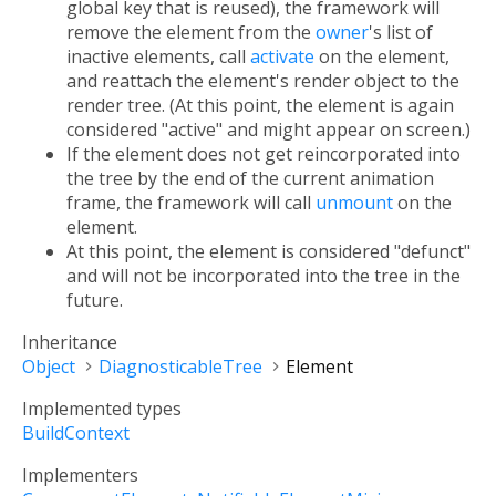
global key that is reused), the framework will
remove the element from the
owner
's list of
inactive elements, call
activate
on the element,
and reattach the element's render object to the
render tree. (At this point, the element is again
considered "active" and might appear on screen.)
If the element does not get reincorporated into
the tree by the end of the current animation
frame, the framework will call
unmount
on the
element.
At this point, the element is considered "defunct"
and will not be incorporated into the tree in the
future.
Inheritance
Object
DiagnosticableTree
Element
Implemented types
BuildContext
Implementers