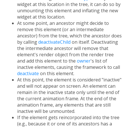
widget at this location in the tree, it can do so by
unmounting this element and inflating the new
widget at this location.
At some point, an ancestor might decide to
remove this element (or an intermediate
ancestor) from the tree, which the ancestor does
by calling
deactivateChild
on itself. Deactivating
the intermediate ancestor will remove that
element's render object from the render tree
and add this element to the
owner
's list of
inactive elements, causing the framework to call
deactivate
on this element.
At this point, the element is considered "inactive"
and will not appear on screen. An element can
remain in the inactive state only until the end of
the current animation frame. At the end of the
animation frame, any elements that are still
inactive will be unmounted.
If the element gets reincorporated into the tree
(e.g., because it or one of its ancestors has a