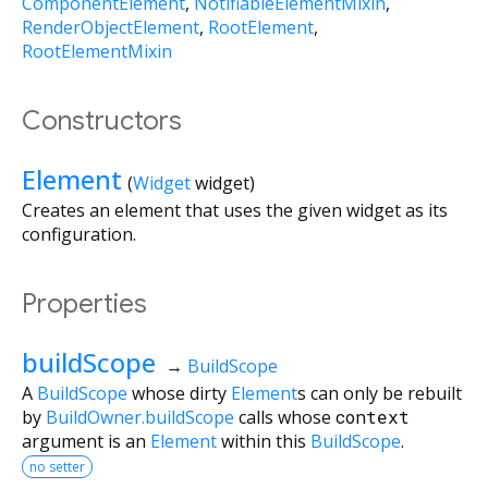
ComponentElement
NotifiableElementMixin
RenderObjectElement
RootElement
RootElementMixin
Constructors
Element
(
Widget
widget
)
Creates an element that uses the given widget as its
configuration.
Properties
buildScope
→
BuildScope
A
BuildScope
whose dirty
Element
s can only be rebuilt
by
BuildOwner.buildScope
calls whose
context
argument is an
Element
within this
BuildScope
.
no setter