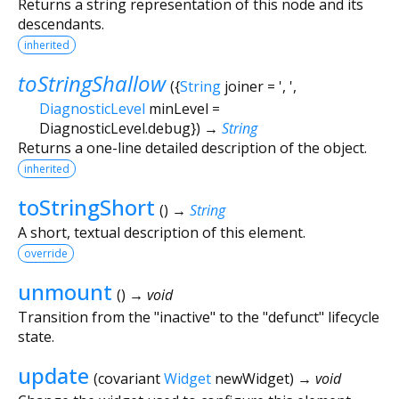
Returns a string representation of this node and its
descendants.
inherited
toStringShallow
(
{
String
joiner
=
', '
,
DiagnosticLevel
minLevel
=
DiagnosticLevel.debug
})
→
String
Returns a one-line detailed description of the object.
inherited
toStringShort
(
)
→
String
A short, textual description of this element.
override
unmount
(
)
→ void
Transition from the "inactive" to the "defunct" lifecycle
state.
update
(
covariant
Widget
newWidget
)
→ void