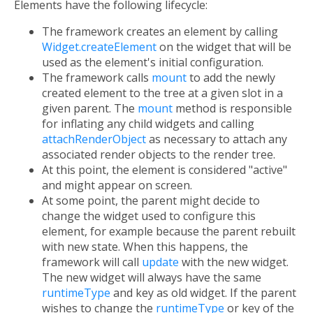
Elements have the following lifecycle:
The framework creates an element by calling
Widget.createElement
on the widget that will be
used as the element's initial configuration.
The framework calls
mount
to add the newly
created element to the tree at a given slot in a
given parent. The
mount
method is responsible
for inflating any child widgets and calling
attachRenderObject
as necessary to attach any
associated render objects to the render tree.
At this point, the element is considered "active"
and might appear on screen.
At some point, the parent might decide to
change the widget used to configure this
element, for example because the parent rebuilt
with new state. When this happens, the
framework will call
update
with the new widget.
The new widget will always have the same
runtimeType
and key as old widget. If the parent
wishes to change the
runtimeType
or key of the