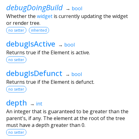
debugDoingBuild
→
bool
Whether the
widget
is currently updating the widget
or render tree.
no setter
inherited
debugIsActive
→
bool
Returns true if the Element is active.
no setter
debugIsDefunct
→
bool
Returns true if the Element is defunct.
no setter
depth
→
int
An integer that is guaranteed to be greater than the
parent's, if any. The element at the root of the tree
must have a depth greater than 0.
no setter