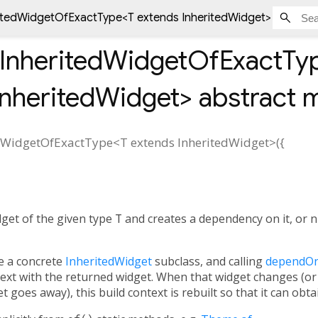
tedWidgetOfExactType<
T extends InheritedWidget
> abstrac
nheritedWidgetOfExactTy
InheritedWidget
>
abstract 
dWidgetOfExactType
<
T extends InheritedWidget
>(
{
get of the given type
T
and creates a dependency on it, or nu
e a concrete
InheritedWidget
subclass, and calling
dependOn
ntext with the returned widget. When that widget changes (or 
t goes away), this build context is rebuilt so that it can obt