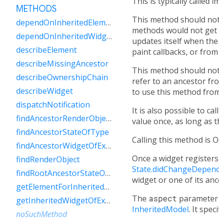
This is typically called i
METHODS
This method should not
dependOnInheritedElement
methods would not get c
dependOnInheritedWidgetOfExactType
updates itself when the 
describeElement
paint callbacks, or fro
describeMissingAncestor
This method should not
describeOwnershipChain
refer to an ancestor fr
describeWidget
to use this method fro
dispatchNotification
It is also possible to c
findAncestorRenderObjectOfType
value once, as long as t
findAncestorStateOfType
Calling this method is O
findAncestorWidgetOfExactType
Once a widget registers 
findRenderObject
State.didChangeDepend
findRootAncestorStateOfType
widget or one of its an
getElementForInheritedWidgetOfExactType
The
aspect
parameter 
getInheritedWidgetOfExactType
InheritedModel
. It spe
noSuchMethod