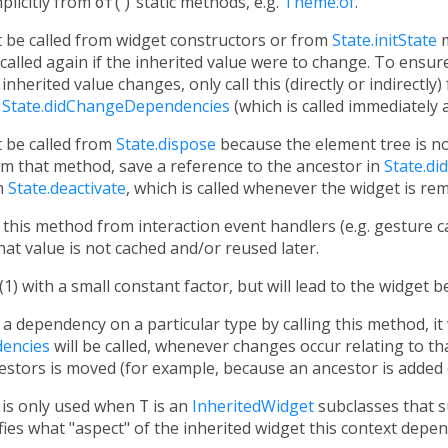
mplicitly from
of()
static methods, e.g.
Theme.of
.
 be called from widget constructors or from
State.initState
m
alled again if the inherited value were to change. To ensure
inherited value changes, only call this (directly or indirectl
m
State.didChangeDependencies
(which is called immediately 
 be called from
State.dispose
because the element tree is no
om that method, save a reference to the ancestor in
State.d
m
State.deactivate
, which is called whenever the widget is re
all this method from interaction event handlers (e.g. gesture c
hat value is not cached and/or reused later.
(1) with a small constant factor, but will lead to the widget 
a dependency on a particular type by calling this method, it w
encies
will be called, whenever changes occur relating to tha
cestors is moved (for example, because an ancestor is added
is only used when
T
is an
InheritedWidget
subclasses that s
cifies what "aspect" of the inherited widget this context depe