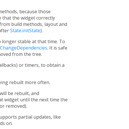
ethods, because those
 that the widget correctly
y) from build methods, layout and
after
State.initState
).
 longer stable at that time. To
idChangeDependencies
. It is safe
moved from the tree.
allbacks) or timers, to obtain a
being rebuilt more often.
ill be rebuilt, and
t widget until the next time the
 or removed).
upports partial updates, like
nds on.