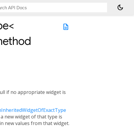
dark_mode
t method
pe<
description
method
ll if no appropriate widget is
InheritedWidgetOfExactType
a new widget of that type is
ain new values from that widget.