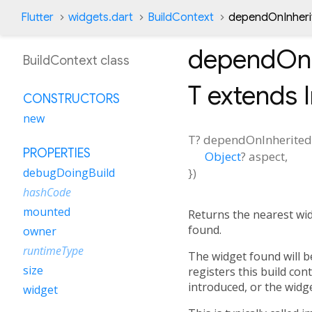
Flutter
widgets.dart
BuildContext
dependOnInheri
dependOnI
BuildContext class
T extends 
CONSTRUCTORS
new
T?
dependOnInherite
PROPERTIES
Object
?
aspect
,
})
debugDoingBuild
hashCode
mounted
Returns the nearest wid
found.
owner
runtimeType
The widget found will b
size
registers this build co
introduced, or the widge
widget