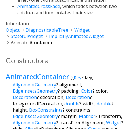
a new one with a customizable transition.
AnimatedCrossFade
, which fades between two
children and interpolates their sizes.
Inheritance
Object
DiagnosticableTree
Widget
StatefulWidget
ImplicitlyAnimatedWidget
AnimatedContainer
Constructors
AnimatedContainer
({
Key
?
key
,
AlignmentGeometry
?
alignment
,
EdgeInsetsGeometry
?
padding
,
Color
?
color
,
Decoration
?
decoration
,
Decoration
?
foregroundDecoration
,
double
?
width
,
double
?
height
,
BoxConstraints
?
constraints
,
EdgeInsetsGeometry
?
margin
,
Matrix4
?
transform
,
AlignmentGeometry
?
transformAlignment
,
Widget
?
child
,
Clip
clipBehavior
=
Clip.none
,
Curve
curve
=