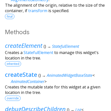
The alignment of the origin, relative to the size of the
container, if
transform
is specified.
final
Methods
createElement
(
)
→
StatefulElement
Creates a
StatefulElement
to manage this widget's
location in the tree.
inherited
createState
(
)
→
AnimatedWidgetBaseState
<
AnimatedContainer
>
Creates the mutable state for this widget at a given
location in the tree.
override
debugDescribeChildren
(
)
→
List
<