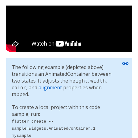
link
The following example (depicted above)
transitions an AnimatedContainer between
two states. It adjusts the
height
,
width
,
color
, and
alignment
properties when
tapped.
To create a local project with this code
sample, run:
flutter create --
sample=widgets.AnimatedContainer.1
mysample