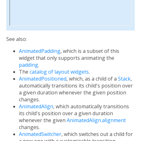
See also:
AnimatedPadding
, which is a subset of this
widget that only supports animating the
padding
.
The
catalog of layout widgets
.
AnimatedPositioned
, which, as a child of a
Stack
,
automatically transitions its child's position over
a given duration whenever the given position
changes.
AnimatedAlign
, which automatically transitions
its child's position over a given duration
whenever the given
AnimatedAlign.alignment
changes.
AnimatedSwitcher
, which switches out a child for