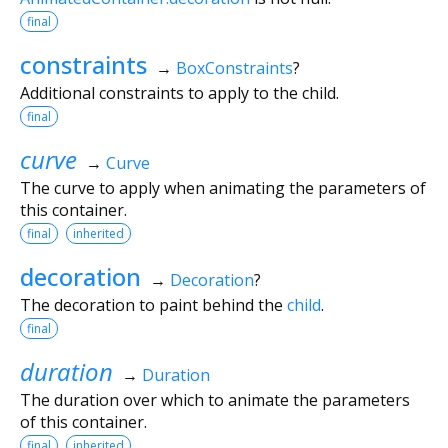
final
constraints
→
BoxConstraints
?
Additional constraints to apply to the child.
final
curve
→
Curve
The curve to apply when animating the parameters of
this container.
final
inherited
decoration
→
Decoration
?
The decoration to paint behind the
child
.
final
duration
→
Duration
The duration over which to animate the parameters
of this container.
final
inherited