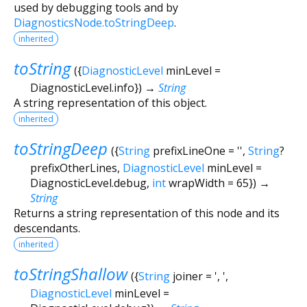
used by debugging tools and by
DiagnosticsNode.toStringDeep
.
inherited
toString
(
{
DiagnosticLevel
minLevel
=
DiagnosticLevel.info
})
→
String
A string representation of this object.
inherited
toStringDeep
(
{
String
prefixLineOne
=
''
,
String
?
prefixOtherLines
,
DiagnosticLevel
minLevel
=
DiagnosticLevel.debug
,
int
wrapWidth
=
65
})
→
String
Returns a string representation of this node and its
descendants.
inherited
toStringShallow
(
{
String
joiner
=
', '
,
DiagnosticLevel
minLevel
=