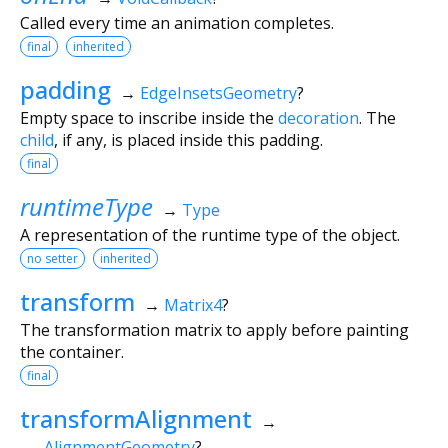
Called every time an animation completes.
final
inherited
padding
→
EdgeInsetsGeometry
?
Empty space to inscribe inside the
decoration
. The
child
, if any, is placed inside this padding.
final
runtimeType
→
Type
A representation of the runtime type of the object.
no setter
inherited
transform
→
Matrix4
?
The transformation matrix to apply before painting
the container.
final
transformAlignment
→
AlignmentGeometry
?