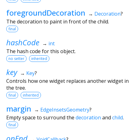
foregroundDecoration
→
Decoration
?
The decoration to paint in front of the child.
final
hashCode
→
int
The hash code for this object.
no setter
inherited
key
→
Key
?
Controls how one widget replaces another widget in
the tree.
final
inherited
margin
→
EdgeInsetsGeometry
?
Empty space to surround the
decoration
and
child
.
final
onEnd
→
VoidCallback
?