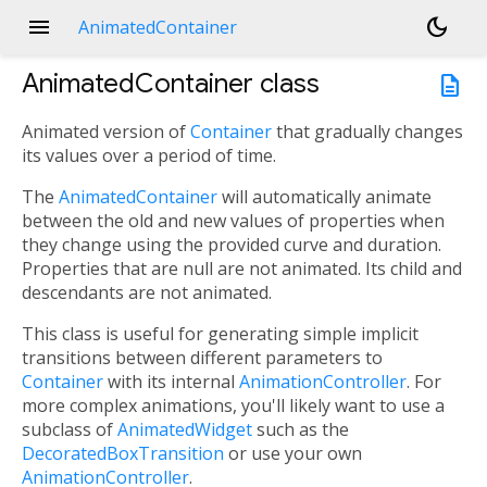
menu
dark_mode
AnimatedContainer
AnimatedContainer
class
description
Animated version of
Container
that gradually changes
its values over a period of time.
The
AnimatedContainer
will automatically animate
between the old and new values of properties when
they change using the provided curve and duration.
Properties that are null are not animated. Its child and
descendants are not animated.
This class is useful for generating simple implicit
transitions between different parameters to
Container
with its internal
AnimationController
. For
more complex animations, you'll likely want to use a
subclass of
AnimatedWidget
such as the
DecoratedBoxTransition
or use your own
AnimationController
.