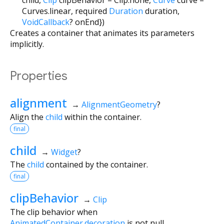
Curves.linear
,
required
Duration
duration
,
VoidCallback
?
onEnd
})
Creates a container that animates its parameters
implicitly.
Properties
alignment
→
AlignmentGeometry
?
Align the
child
within the container.
final
child
→
Widget
?
The
child
contained by the container.
final
clipBehavior
→
Clip
The clip behavior when
AnimatedContainer.decoration
is not null.