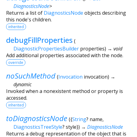
DiagnosticsNode
>
Returns a list of
DiagnosticsNode
objects describing
this node's children.
inherited
debugFillProperties
(
DiagnosticPropertiesBuilder
properties
)
→ void
Add additional properties associated with the node.
override
noSuchMethod
(
Invocation
invocation
)
→
dynamic
Invoked when a nonexistent method or property is
accessed.
inherited
toDiagnosticsNode
(
{
String
?
name
,
DiagnosticsTreeStyle
?
style
})
→
DiagnosticsNode
Returns a debug representation of the object that is