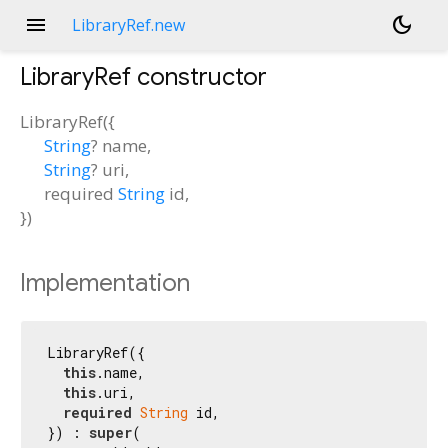
menu
dark_mode
LibraryRef.new
LibraryRef
constructor
LibraryRef
(
{
String
?
name
,
String
?
uri
,
required
String
id
,
})
Implementation
LibraryRef({

this
.name,

this
.uri,

required
String
 id,

}) : 
super
(
