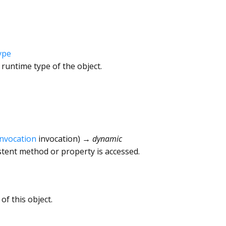
ype
 runtime type of the object.
Invocation
invocation
)
→ dynamic
tent method or property is accessed.
of this object.