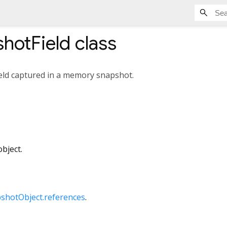
hotField
class
ield captured in a memory snapshot.
bject.
hotObject.references
.