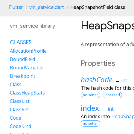
Flutter
vm_service.dart
HeapSnapshotField class
HeapSnaps
vm_service library
CLASSES
A representation of a f
AllocationProfile
BoundField
Properties
BoundVariable
Breakpoint
hashCode
→
int
Class
The hash code for this o
ClassHeapStats
no setter
inherited
ClassList
index
→
int
ClassRef
An index into
HeapSnaps
Code
no setter
CodeKind