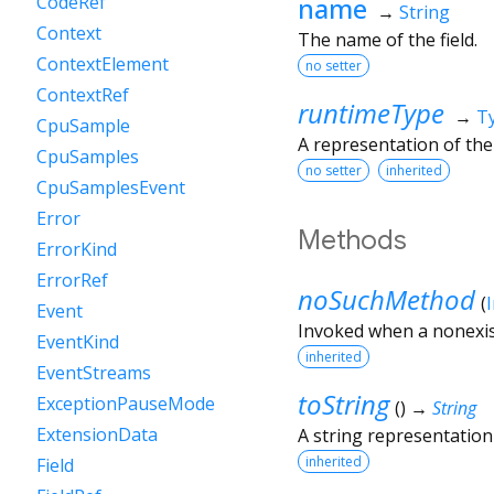
name
CodeRef
→
String
Context
The name of the field.
ContextElement
no setter
ContextRef
runtimeType
→
T
CpuSample
A representation of the
CpuSamples
no setter
inherited
CpuSamplesEvent
Error
Methods
ErrorKind
ErrorRef
noSuchMethod
(
Event
Invoked when a nonexis
EventKind
inherited
EventStreams
toString
ExceptionPauseMode
(
)
→
String
ExtensionData
A string representation 
inherited
Field