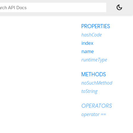
dark_mode
PROPERTIES
hashCode
index
name
runtimeType
METHODS
noSuchMethod
toString
OPERATORS
operator ==