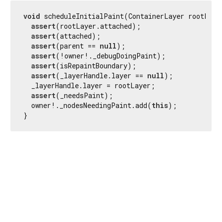
void
 scheduleInitialPaint(ContainerLayer rootLayer
assert
(rootLayer.attached);

assert
(attached);

assert
(parent == 
null
);

assert
(!owner!._debugDoingPaint);

assert
(isRepaintBoundary);

assert
(_layerHandle.layer == 
null
);

  _layerHandle.layer = rootLayer;

assert
(_needsPaint);

  owner!._nodesNeedingPaint.add(
this
);

}