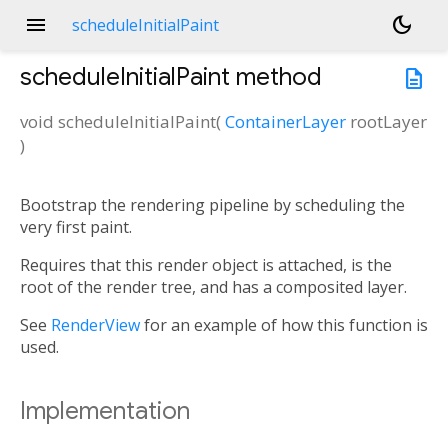
menu
dark_mode
scheduleInitialPaint
scheduleInitialPaint
method
description
void
scheduleInitialPaint
(
ContainerLayer
rootLayer
)
Bootstrap the rendering pipeline by scheduling the
very first paint.
Requires that this render object is attached, is the
root of the render tree, and has a composited layer.
See
RenderView
for an example of how this function is
used.
Implementation