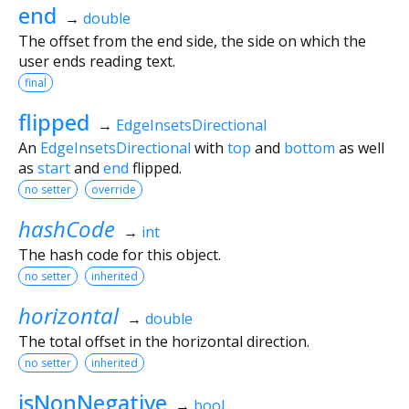
end
→
double
The offset from the end side, the side on which the
user ends reading text.
final
flipped
→
EdgeInsetsDirectional
An
EdgeInsetsDirectional
with
top
and
bottom
as well
as
start
and
end
flipped.
no setter
override
hashCode
→
int
The hash code for this object.
no setter
inherited
horizontal
→
double
The total offset in the horizontal direction.
no setter
inherited
isNonNegative
→
bool