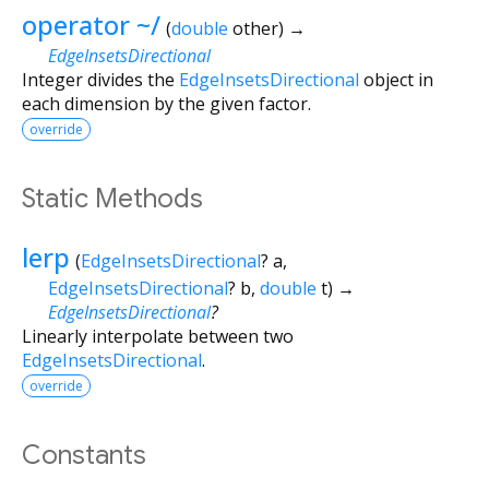
operator ~/
(
double
other
)
→
EdgeInsetsDirectional
Integer divides the
EdgeInsetsDirectional
object in
each dimension by the given factor.
override
Static Methods
lerp
(
EdgeInsetsDirectional
?
a
,
EdgeInsetsDirectional
?
b
,
double
t
)
→
EdgeInsetsDirectional
?
Linearly interpolate between two
EdgeInsetsDirectional
.
override
Constants