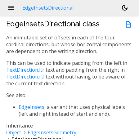
menu
dark_mode
EdgeInsetsDirectional
EdgeInsetsDirectional
class
description
An immutable set of offsets in each of the four
cardinal directions, but whose horizontal components
are dependent on the writing direction.
This can be used to indicate padding from the left in
TextDirection.ltr
text and padding from the right in
TextDirection.rtl
text without having to be aware of
the current text direction.
See also:
EdgeInsets
, a variant that uses physical labels
(left and right instead of start and end).
Inheritance
Object
EdgeInsetsGeometry