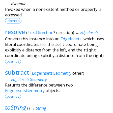
dynamic
Invoked when a nonexistent method or property is
accessed.
inherited
resolve
(
TextDirection
?
direction
)
→
EdgeInsets
Convert this instance into an
EdgeInsets
, which uses
literal coordinates (i.e. the
left
coordinate being
explicitly a distance from the left, and the
right
coordinate being explicitly a distance from the right).
override
subtract
(
EdgeInsetsGeometry
other
)
→
EdgeInsetsGeometry
Returns the difference between two
EdgeInsetsGeometry
objects.
override
toString
(
)
→
String