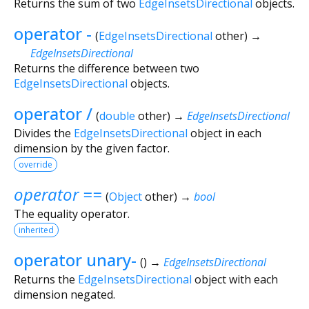
Returns the sum of two
EdgeInsetsDirectional
objects.
operator -
(
EdgeInsetsDirectional
other
)
→
EdgeInsetsDirectional
Returns the difference between two
EdgeInsetsDirectional
objects.
operator /
(
double
other
)
→
EdgeInsetsDirectional
Divides the
EdgeInsetsDirectional
object in each
dimension by the given factor.
override
operator ==
(
Object
other
)
→
bool
The equality operator.
inherited
operator unary-
(
)
→
EdgeInsetsDirectional
Returns the
EdgeInsetsDirectional
object with each
dimension negated.