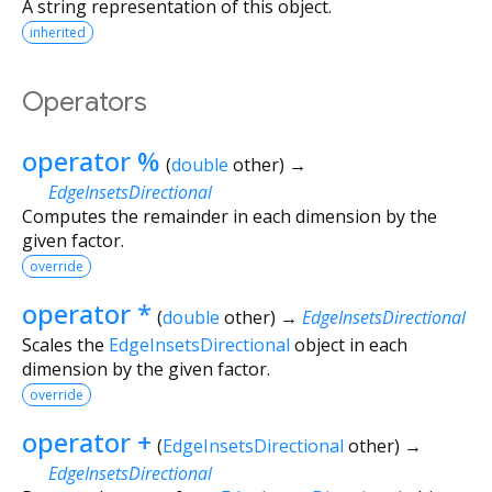
A string representation of this object.
inherited
Operators
operator %
(
double
other
)
→
EdgeInsetsDirectional
Computes the remainder in each dimension by the
given factor.
override
operator *
(
double
other
)
→
EdgeInsetsDirectional
Scales the
EdgeInsetsDirectional
object in each
dimension by the given factor.
override
operator +
(
EdgeInsetsDirectional
other
)
→
EdgeInsetsDirectional