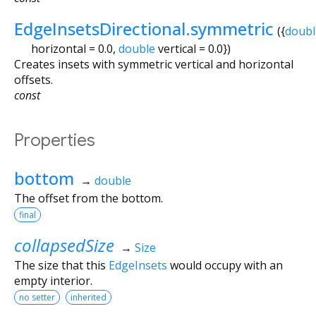
EdgeInsetsDirectional.symmetric
({
doubl
horizontal
=
0.0
,
double
vertical
=
0.0
})
Creates insets with symmetric vertical and horizontal
offsets.
const
Properties
bottom
→
double
The offset from the bottom.
final
collapsedSize
→
Size
The size that this
EdgeInsets
would occupy with an
empty interior.
no setter
inherited