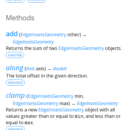
Methods
add
(
EdgeInsetsGeometry
other
)
→
EdgeInsetsGeometry
Returns the sum of two
EdgeInsetsGeometry
objects.
override
along
(
Axis
axis
)
→
double
The total offset in the given direction.
inherited
clamp
(
EdgeInsetsGeometry
min
,
EdgeInsetsGeometry
max
)
→
EdgeInsetsGeometry
Returns a new
EdgeInsetsGeometry
object with all
values greater than or equal to
min
, and less than or
equal to
max
.
inherited