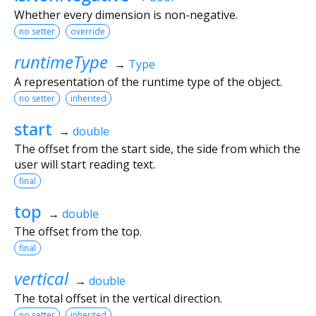
Whether every dimension is non-negative.
no setter
override
runtimeType
→
Type
A representation of the runtime type of the object.
no setter
inherited
start
→
double
The offset from the start side, the side from which the
user will start reading text.
final
top
→
double
The offset from the top.
final
vertical
→
double
The total offset in the vertical direction.
no setter
inherited