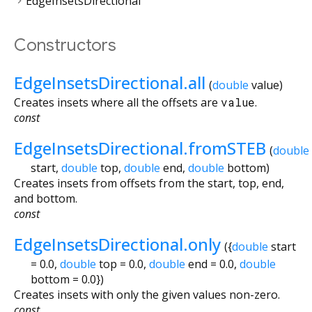
EdgeInsetsDirectional
Constructors
EdgeInsetsDirectional.all
(
double
value
)
Creates insets where all the offsets are
value
.
const
EdgeInsetsDirectional.fromSTEB
(
double
start
,
double
top
,
double
end
,
double
bottom
)
Creates insets from offsets from the start, top, end,
and bottom.
const
EdgeInsetsDirectional.only
({
double
start
=
0.0
,
double
top
=
0.0
,
double
end
=
0.0
,
double
bottom
=
0.0
})
Creates insets with only the given values non-zero.
const