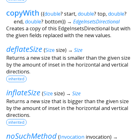
copyWith
(
{
double
?
start
,
double
?
top
,
double
?
end
,
double
?
bottom
})
→
EdgeInsetsDirectional
Creates a copy of this EdgeInsetsDirectional but with
the given fields replaced with the new values.
deflateSize
(
Size
size
)
→
Size
Returns a new size that is smaller than the given size
by the amount of inset in the horizontal and vertical
directions.
inherited
inflateSize
(
Size
size
)
→
Size
Returns a new size that is bigger than the given size
by the amount of inset in the horizontal and vertical
directions.
inherited
noSuchMethod
(
Invocation
invocation
)
→