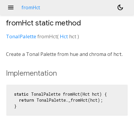
menu
dark_mode
fromHct
fromHct
static method
TonalPalette
fromHct
(
Hct
hct
)
Create a Tonal Palette from hue and chroma of
hct
.
Implementation
static
 TonalPalette fromHct(Hct hct) {

return
 TonalPalette._fromHct(hct);

}