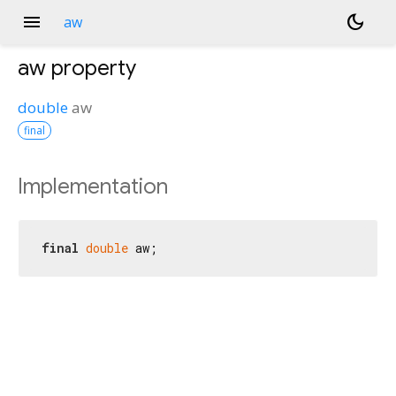
menu
dark_mode
aw
aw
property
double
aw
final
Implementation
final
double
 aw;