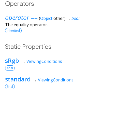
Operators
operator ==
(
Object
other
)
→
bool
The equality operator.
inherited
Static Properties
sRgb
→
ViewingConditions
final
standard
→
ViewingConditions
final
Flutter 3.44.8 • 2026-07-23 15:56 • 058e0af2c2 • stable