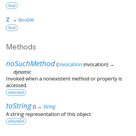
final
z
→
double
final
Methods
noSuchMethod
(
Invocation
invocation
)
→
dynamic
Invoked when a nonexistent method or property is
accessed.
inherited
toString
(
)
→
String
A string representation of this object.
inherited