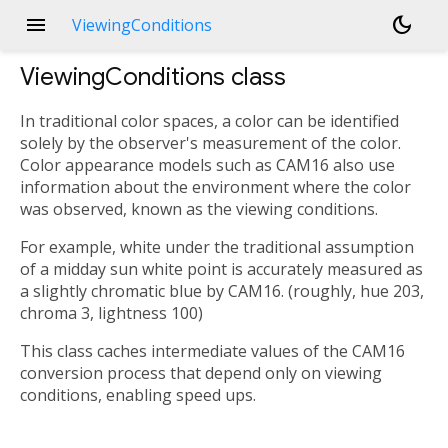
menu
dark_mode
ViewingConditions
ViewingConditions
class
In traditional color spaces, a color can be identified
solely by the observer's measurement of the color.
Color appearance models such as CAM16 also use
information about the environment where the color
was observed, known as the viewing conditions.
For example, white under the traditional assumption
of a midday sun white point is accurately measured as
a slightly chromatic blue by CAM16. (roughly, hue 203,
chroma 3, lightness 100)
This class caches intermediate values of the CAM16
conversion process that depend only on viewing
conditions, enabling speed ups.