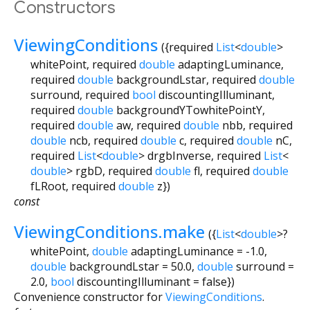
Constructors
ViewingConditions
({
required
List
<
double
>
whitePoint
,
required
double
adaptingLuminance
,
required
double
backgroundLstar
,
required
double
surround
,
required
bool
discountingIlluminant
,
required
double
backgroundYTowhitePointY
,
required
double
aw
,
required
double
nbb
,
required
double
ncb
,
required
double
c
,
required
double
nC
,
required
List
<
double
>
drgbInverse
,
required
List
<
double
>
rgbD
,
required
double
fl
,
required
double
fLRoot
,
required
double
z
})
const
ViewingConditions.make
({
List
<
double
>
?
whitePoint
,
double
adaptingLuminance
=
-1.0
,
double
backgroundLstar
=
50.0
,
double
surround
=
2.0
,
bool
discountingIlluminant
=
false
})
Convenience constructor for
ViewingConditions
.