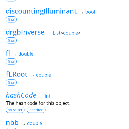
discountingIlluminant
→
bool
final
drgbInverse
→
List
<
double
>
final
fl
→
double
final
fLRoot
→
double
final
hashCode
→
int
The hash code for this object.
no setter
inherited
nbb
→
double