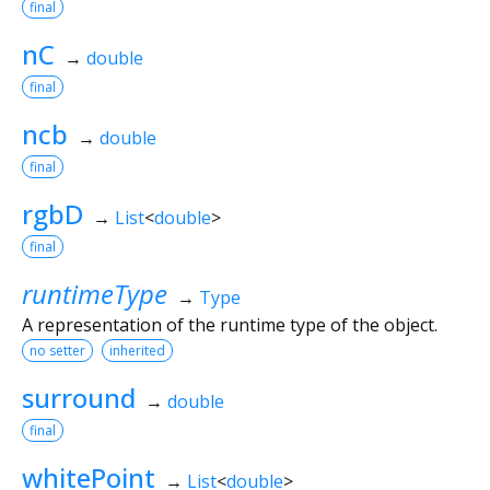
final
nC
→
double
final
ncb
→
double
final
rgbD
→
List
<
double
>
final
runtimeType
→
Type
A representation of the runtime type of the object.
no setter
inherited
surround
→
double
final
whitePoint
→
List
<
double
>