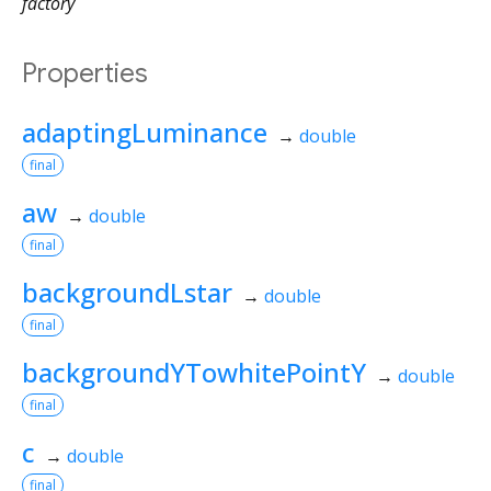
factory
Properties
adaptingLuminance
→
double
final
aw
→
double
final
backgroundLstar
→
double
final
backgroundYTowhitePointY
→
double
final
c
→
double
final