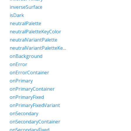
inverseSurface
isDark
neutralPalette
neutralPaletteKeyColor
neutralVariantPalette
neutralVariantPaletteKeyColor
onBackground
onError
onErrorContainer
onPrimary
onPrimaryContainer
onPrimaryFixed
onPrimaryFixedVariant
onSecondary
onSecondaryContainer
onSecondaryFixed