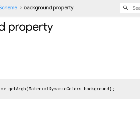
Scheme
background property
d
property
 => getArgb(MaterialDynamicColors.background);