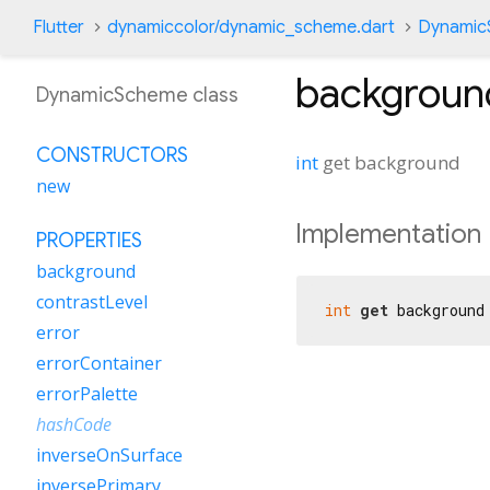
Flutter
dynamiccolor/dynamic_scheme.dart
Dynamic
backgroun
DynamicScheme class
CONSTRUCTORS
int
get
background
new
Implementation
PROPERTIES
background
contrastLevel
int
get
 background
error
errorContainer
errorPalette
hashCode
inverseOnSurface
inversePrimary