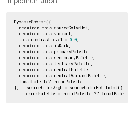
Implementation
DynamicScheme({

required
this
.sourceColorHct,

required
this
.variant,

this
.contrastLevel = 
0.0
,

required
this
.isDark,

required
this
.primaryPalette,

required
this
.secondaryPalette,

required
this
.tertiaryPalette,

required
this
.neutralPalette,

required
this
.neutralVariantPalette,

  TonalPalette? errorPalette,

}) : sourceColorArgb = sourceColorHct.toInt(),

     errorPalette = errorPalette ?? TonalPalette.