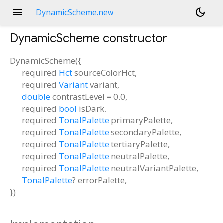
menu
dark_mode
DynamicScheme.new
DynamicScheme
constructor
DynamicScheme
(
{
required
Hct
sourceColorHct
,
required
Variant
variant
,
double
contrastLevel
=
0.0
,
required
bool
isDark
,
required
TonalPalette
primaryPalette
,
required
TonalPalette
secondaryPalette
,
required
TonalPalette
tertiaryPalette
,
required
TonalPalette
neutralPalette
,
required
TonalPalette
neutralVariantPalette
,
TonalPalette
?
errorPalette
,
})