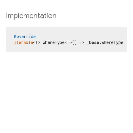
Implementation
@override
Iterable
<T> whereType<T>() => _
base
.whereType<T>