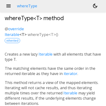
menu
dark_mode
whereType
whereType<
T
>
method
@
override
Iterable
<
T
>
whereType
<
T
>(
)
inherited
Creates a new lazy
Iterable
with all elements that have
type
T
.
The matching elements have the same order in the
returned iterable as they have in
iterator
.
This method returns a view of the mapped elements.
Iterating will not cache results, and thus iterating
multiple times over the returned
Iterable
may yield
different results, if the underlying elements change
between iterations.