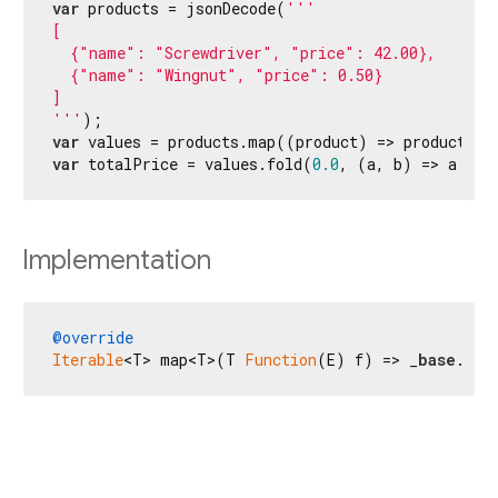
var
 products = jsonDecode(
'''

[

  {"name": "Screwdriver", "price": 42.00},

  {"name": "Wingnut", "price": 0.50}

]

'''
var
 values = products.map((product) => product[
'p
var
 totalPrice = values.fold(
0.0
, (a, b) => a + b
Implementation
@override
Iterable
<T> map<T>(T 
Function
(E) f) => _
base
.map
Flutter 3.44.8 • 2026-07-23 15:56 • 058e0af2c2 • stable