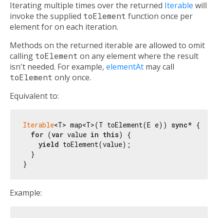
Iterating multiple times over the returned
Iterable
will
invoke the supplied
toElement
function once per
element for on each iteration.
Methods on the returned iterable are allowed to omit
calling
toElement
on any element where the result
isn't needed. For example,
elementAt
may call
toElement
only once.
Equivalent to:
Iterable
<T> map<T>(T toElement(E e)) 
sync
* {

for
 (
var
 value 
in
this
) {

yield
 toElement(value);

  }

Example: