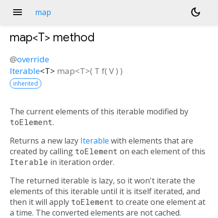
menu
dark_mode
map
map<
T
>
method
@
override
Iterable
<
T
>
map
<
T
>(
T
f
(
V
)
)
inherited
The current elements of this iterable modified by
toElement
.
Returns a new lazy
Iterable
with elements that are
created by calling
toElement
on each element of this
Iterable
in iteration order.
The returned iterable is lazy, so it won't iterate the
elements of this iterable until it is itself iterated, and
then it will apply
toElement
to create one element at
a time. The converted elements are not cached.