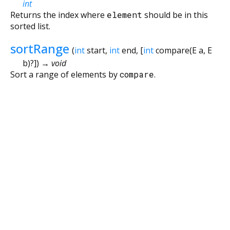
int
Returns the index where
element
should be in this
sorted list.
sortRange
(
int
start
,
int
end
, [
int
compare
(
E
a
,
E
b
)?
])
→ void
Sort a range of elements by
compare
.