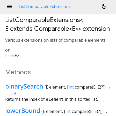
menu
dark_mode
ListComparableExtensions
ListComparableExtensions<
E extends Comparable<
E
>
>
extension
Various extensions on lists of comparable elements.
on
List
<
E
>
Methods
binarySearch
(
E
element
, [
int
compare
(
E
,
E
)?
])
→
int
Returns the index of
element
in this sorted list.
lowerBound
(
E
element
, [
int
compare
(
E
,
E
)?
])
→