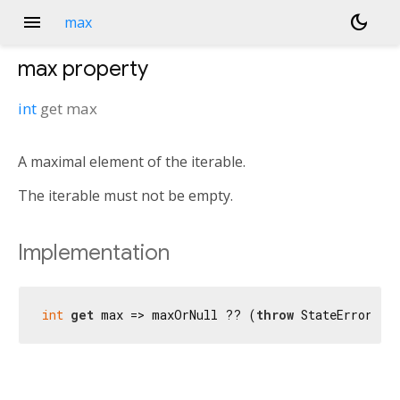
menu
dark_mode
max
max
property
int
get
max
A maximal element of the iterable.
The iterable must not be empty.
Implementation
int
get
 max => maxOrNull ?? (
throw
 StateError(
'N