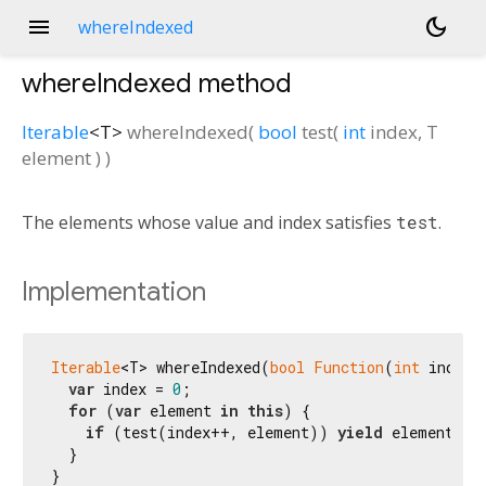
menu
dark_mode
whereIndexed
whereIndexed
method
Iterable
<
T
>
whereIndexed
(
bool
test
(
int
index
,
T
element
)
)
The elements whose value and index satisfies
test
.
Implementation
Iterable
<T> whereIndexed(
bool
Function
(
int
 index,
var
 index = 
0
;

for
 (
var
 element 
in
this
) {

if
 (test(index++, element)) 
yield
 element;

  }

}