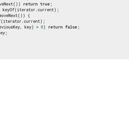
veNext()) 
return
true
;

 keyOf(iterator.current);

moveNext()) {

(iterator.current);

eviousKey, key) > 
0
) 
return
false
;

ey;
