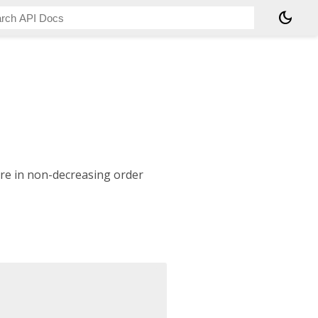
dark_mode
are in non-decreasing order