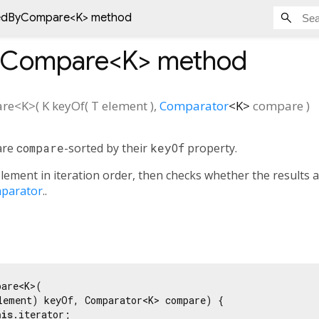
tedByCompare<
K
> method
yCompare<
K
>
method
are
<
K
>(
K
keyOf
(
T
element
),
Comparator
<
K
>
compare
)
are
compare
-sorted by their
keyOf
property.
lement in iteration order, then checks whether the results 
parator
..
are<K>(

lement) keyOf, Comparator<K> compare) {

his
.iterator;
