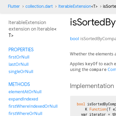
Flutter
collection.dart
IterableExtension
<
T
>
isSor
isSortedB
IterableExtension
extension on
Iterable
<
T
>
bool
isSortedByComp
PROPERTIES
Whether the elements 
firstOrNull
Applies
keyOf
to each e
lastOrNull
using the
compare
Com
singleOrNull
METHODS
Implementation
elementAtOrNull
expandIndexed
bool
 isSortedByComp
firstWhereIndexedOrNull
    K 
Function
(T e
firstWhereOrNull
var
 iterator = 
t