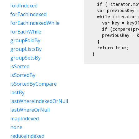
if
 (!iterator.mo
foldIndexed
var
 previousKey =
forEachIndexed
while
 (iterator.
forEachIndexedWhile
var
 key = keyOf
if
 (compare(pr
forEachWhile
    previousKey = k
groupFoldBy
  }

return
true
;

groupListsBy
}
groupSetsBy
isSorted
isSortedBy
isSortedByCompare
lastBy
lastWhereIndexedOrNull
lastWhereOrNull
mapIndexed
none
reduceIndexed