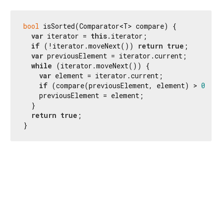
bool
 isSorted(Comparator<T> compare) {

var
 iterator = 
this
.iterator;

if
 (!iterator.moveNext()) 
return
true
;

var
 previousElement = iterator.current;

while
 (iterator.moveNext()) {

var
 element = iterator.current;

if
 (compare(previousElement, element) > 
0
) 
re
    previousElement = element;

  }

return
true
;

}