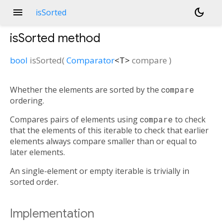
menu
dark_mode
isSorted
isSorted
method
bool
isSorted
(
Comparator
<
T
>
compare
)
Whether the elements are sorted by the
compare
ordering.
Compares pairs of elements using
compare
to check
that the elements of this iterable to check that earlier
elements always compare smaller than or equal to
later elements.
An single-element or empty iterable is trivially in
sorted order.
Implementation