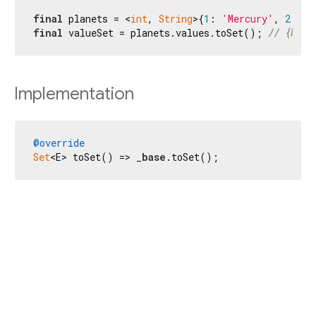
final
 planets = <
int
, 
String
>{
1
: 
'Mercury'
, 
2
: 
'V
final
 valueSet = planets.values.toSet(); 
// {Merc
Implementation
@override
Set
<E> toSet() => _
base
.toSet();