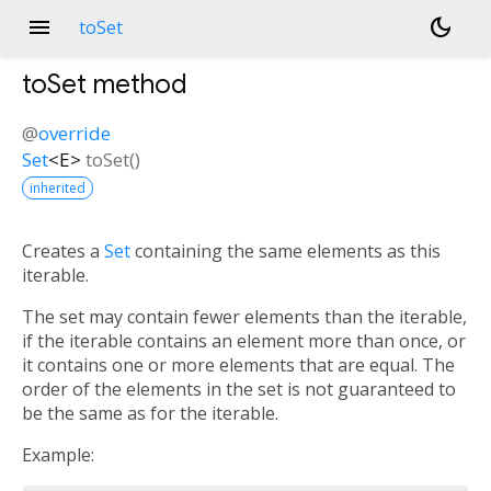
menu
dark_mode
toSet
toSet
method
@
override
Set
<
E
>
toSet
(
)
inherited
Creates a
Set
containing the same elements as this
iterable.
The set may contain fewer elements than the iterable,
if the iterable contains an element more than once, or
it contains one or more elements that are equal. The
order of the elements in the set is not guaranteed to
be the same as for the iterable.
Example: