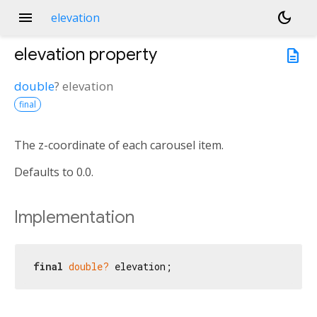
menu
dark_mode
elevation
elevation
property
description
double
?
elevation
final
The z-coordinate of each carousel item.
Defaults to 0.0.
Implementation
final
double?
 elevation;