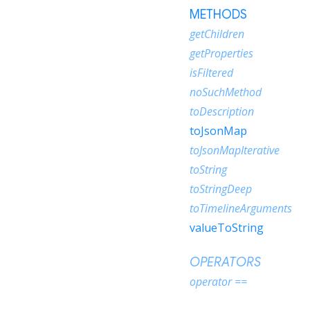
METHODS
getChildren
getProperties
isFiltered
noSuchMethod
toDescription
toJsonMap
toJsonMapIterative
toString
toStringDeep
toTimelineArguments
valueToString
OPERATORS
operator ==