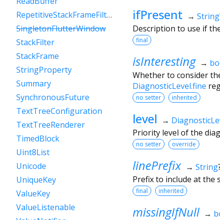
ReadBuffer
ifPresent
RepetitiveStackFrameFilter
→
String
Description to use if t
SingletonFlutterWindow
final
StackFilter
StackFrame
isInteresting
→
bo
StringProperty
Whether to consider the
Summary
DiagnosticLevel.fine
reg
SynchronousFuture
no setter
inherited
TextTreeConfiguration
level
→
DiagnosticLe
TextTreeRenderer
Priority level of the di
TimedBlock
no setter
override
Uint8List
linePrefix
Unicode
→
String
Prefix to include at the s
UniqueKey
final
inherited
ValueKey
ValueListenable
missingIfNull
→
b