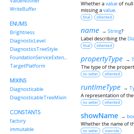
ValueNotifier
Whether a
value
of null
WriteBuffer
missing a
value
.
final
inherited
ENUMS
name
→
String
?
Brightness
Label describing the
Di
DiagnosticLevel
final
inherited
DiagnosticsTreeStyle
propertyType
FoundationServiceExtensions
→
TargetPlatform
The type of the proper
no setter
inherited
MIXINS
runtimeType
→
T
Diagnosticable
A representation of the
DiagnosticableTreeMixin
no setter
inherited
CONSTANTS
showName
→
bo
factory
Whether the name of th
immutable
no setter
override