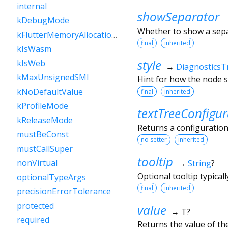
internal
showSeparator
kDebugMode
Whether to show a sep
kFlutterMemoryAllocationsEnabled
final
inherited
kIsWasm
style
kIsWeb
→
DiagnosticsT
kMaxUnsignedSMI
Hint for how the node s
kNoDefaultValue
final
inherited
kProfileMode
textTreeConfigur
kReleaseMode
Returns a configuration
mustBeConst
no setter
inherited
mustCallSuper
tooltip
nonVirtual
→
String
?
Optional tooltip typical
optionalTypeArgs
final
inherited
precisionErrorTolerance
protected
value
→ T?
required
Returns the value of th