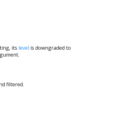
ing, its
level
is downgraded to
gument.
d filtered.