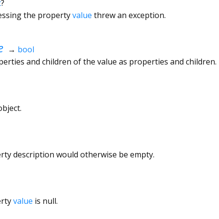
t
?
cessing the property
value
threw an exception.
e
→
bool
rties and children of the value as properties and children.
bject.
erty description would otherwise be empty.
erty
value
is null.