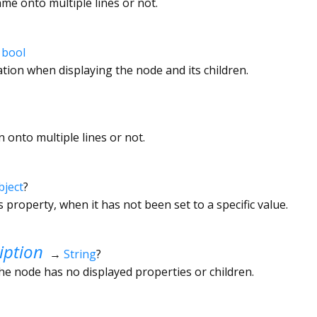
e onto multiple lines or not.
→
bool
tion when displaying the node and its children.
 onto multiple lines or not.
bject
?
s property, when it has not been set to a specific value.
iption
→
String
?
the node has no displayed properties or children.