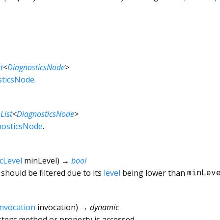
t
<
DiagnosticsNode
>
sticsNode
.
→
List
<
DiagnosticsNode
>
nosticsNode
.
cLevel
minLevel
)
→
bool
should be filtered due to its
level
being lower than
minLev
Invocation
invocation
)
→ dynamic
tent method or property is accessed.