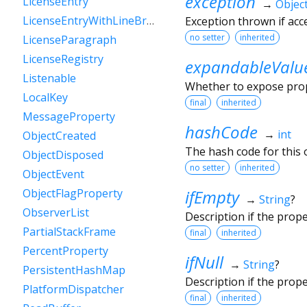
exception
LicenseEntry
→
Objec
LicenseEntryWithLineBreaks
Exception thrown if ac
no setter
inherited
LicenseParagraph
LicenseRegistry
expandableValu
Listenable
Whether to expose prope
LocalKey
final
inherited
MessageProperty
hashCode
→
int
ObjectCreated
The hash code for this o
ObjectDisposed
no setter
inherited
ObjectEvent
ifEmpty
ObjectFlagProperty
→
String
?
ObserverList
Description if the prop
PartialStackFrame
final
inherited
PercentProperty
ifNull
→
String
?
PersistentHashMap
Description if the prop
PlatformDispatcher
final
inherited