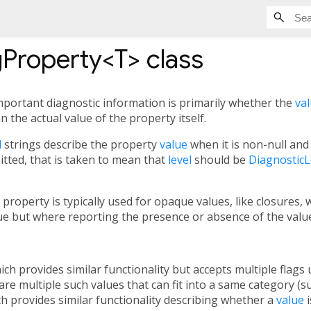
gProperty<
T
>
class
portant diagnostic information is primarily whether the
va
n the actual value of the property itself.
l
strings describe the property
value
when it is non-null and 
itted, that is taken to mean that
level
should be
DiagnosticL
 property is typically used for opaque values, like closures,
lue but where reporting the presence or absence of the valu
hich provides similar functionality but accepts multiple flag
are multiple such values that can fit into a same category (su
ch provides similar functionality describing whether a
value
i