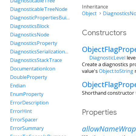
DiagnosticableTree
Inheritance
DiagnosticableTreeNode
Object
DiagnosticsN
DiagnosticPropertiesBuilder
DiagnosticsBlock
Constructors
DiagnosticsNode
DiagnosticsProperty
ObjectFlagProp
DiagnosticsSerializationDelegate
DiagnosticLevel
leve
DiagnosticsStackTrace
Create a diagnostics pro
DocumentationIcon
value's
Object.toString
r
DoubleProperty
ObjectFlagProp
Endian
Shorthand constructor t
EnumProperty
ErrorDescription
Properties
ErrorHint
ErrorSpacer
allowNameWrap
ErrorSummary