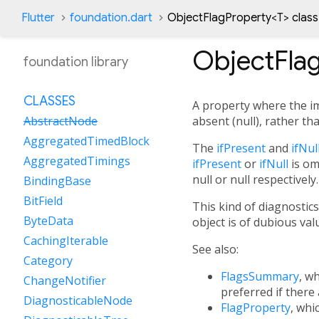
Flutter
foundation.dart
ObjectFlagProperty
<
T
>
class
ObjectFla
foundation library
CLASSES
A property where the im
absent (null), rather tha
AbstractNode
AggregatedTimedBlock
The
ifPresent
and
ifNul
AggregatedTimings
ifPresent
or
ifNull
is om
null or null respectively.
BindingBase
BitField
This kind of diagnostics
ByteData
object is of dubious va
CachingIterable
See also:
Category
FlagsSummary
, w
ChangeNotifier
preferred if there 
DiagnosticableNode
FlagProperty
, whi