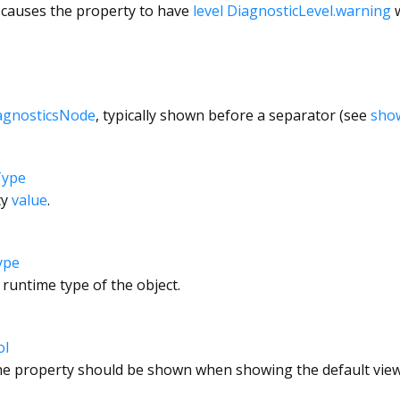
 causes the property to have
level
DiagnosticLevel.warning
w
agnosticsNode
, typically shown before a separator (see
sho
Type
ty
value
.
ype
 runtime type of the object.
ol
e property should be shown when showing the default view 