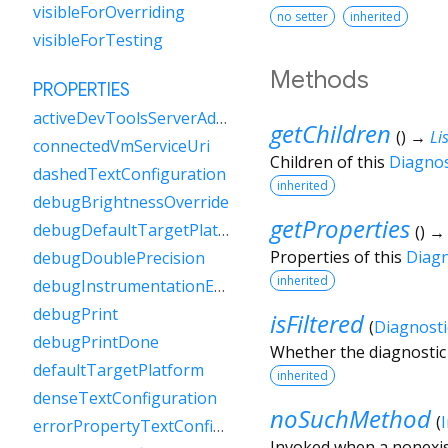
visibleForOverriding
no setter
inherited
visibleForTesting
Methods
PROPERTIES
activeDevToolsServerAddress
getChildren
(
)
→
Lis
connectedVmServiceUri
Children of this
Diagno
dashedTextConfiguration
inherited
debugBrightnessOverride
getProperties
debugDefaultTargetPlatformOverride
(
)
Properties of this
Diag
debugDoublePrecision
inherited
debugInstrumentationEnabled
debugPrint
isFiltered
(
Diagnosti
debugPrintDone
Whether the diagnostic 
defaultTargetPlatform
inherited
denseTextConfiguration
noSuchMethod
(
errorPropertyTextConfiguration
Invoked when a nonexis