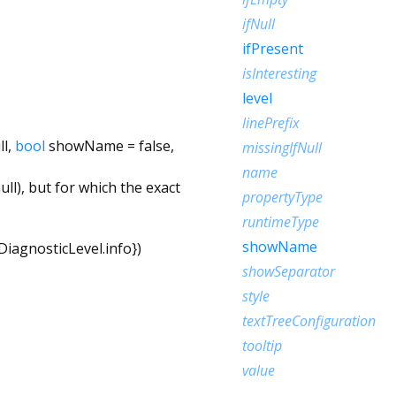
ifNull
ifPresent
isInteresting
level
linePrefix
ll
,
bool
showName
=
false
,
missingIfNull
name
ll), but for which the exact
propertyType
runtimeType
showName
DiagnosticLevel.info
})
showSeparator
style
textTreeConfiguration
tooltip
value