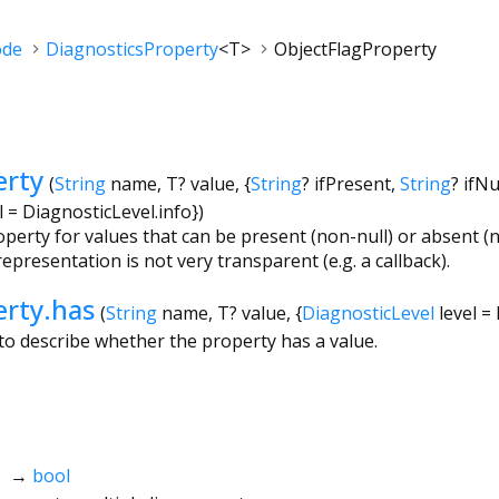
ode
DiagnosticsProperty
<
T
>
ObjectFlagProperty
erty
(
String
name
,
T?
value
, {
String
?
ifPresent
,
String
?
ifNu
l
=
DiagnosticLevel.info
})
perty for values that can be present (non-null) or absent (nu
epresentation is not very transparent (e.g. a callback).
erty.has
(
String
name
,
T?
value
, {
DiagnosticLevel
level
=
o describe whether the property has a value.
→
bool