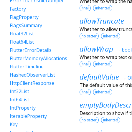
ErrorToConsoleDumper
Whether to wrap the nam
final
inherited
Factory
FlagProperty
allowTruncate
FlagsSummary
Whether to allow trunca
Float32List
no setter
inherited
Float64List
allowWrap
→
bool
FlutterErrorDetails
Whether to wrap text on
FlutterMemoryAllocations
final
inherited
FlutterTimeline
HashedObserverList
defaultValue
→
O
HttpClientResponse
The default value of thi
Int32List
final
inherited
Int64List
emptyBodyDescr
IntProperty
Description to show if 
IterableProperty
no setter
inherited
Key