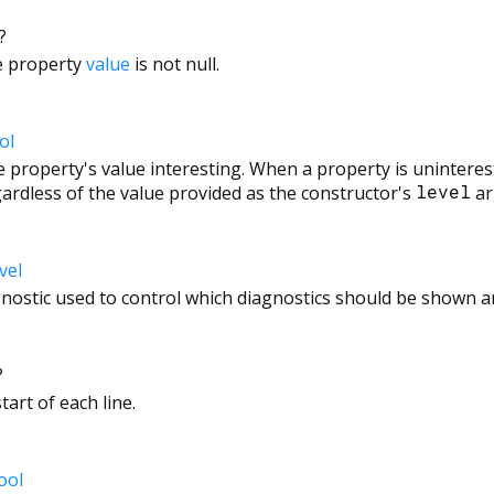
?
he property
value
is not null.
ol
 property's value interesting. When a property is uninterest
ardless of the value provided as the constructor's
level
ar
vel
agnostic used to control which diagnostics should be shown an
?
tart of each line.
ool