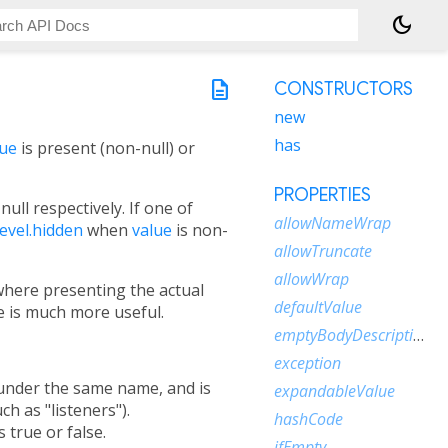
dark_mode
description
CONSTRUCTORS
new
has
lue
is present (non-null) or
PROPERTIES
null respectively. If one of
allowNameWrap
evel.hidden
when
value
is non-
allowTruncate
allowWrap
 where presenting the actual
defaultValue
e is much more useful.
emptyBodyDescription
exception
s under the same name, and is
expandableValue
ch as "listeners").
hashCode
s true or false.
ifEmpty