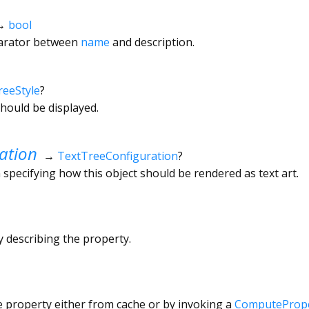
→
bool
arator between
name
and description.
reeStyle
?
hould be displayed.
ation
→
TextTreeConfiguration
?
 specifying how this object should be rendered as text art.
ly describing the property.
e property either from cache or by invoking a
ComputePrope