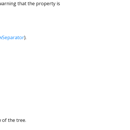
arning that the property is
wSeparator
).
of the tree.