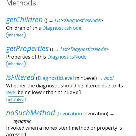
Methods
getChildren
(
)
→
List
<
DiagnosticsNode
>
Children of this
DiagnosticsNode
.
inherited
getProperties
(
)
→
List
<
DiagnosticsNode
>
Properties of this
DiagnosticsNode
.
inherited
isFiltered
(
DiagnosticLevel
minLevel
)
→
bool
Whether the diagnostic should be filtered due to its
level
being lower than
minLevel
.
inherited
noSuchMethod
(
Invocation
invocation
)
→
dynamic
Invoked when a nonexistent method or property is
accessed.