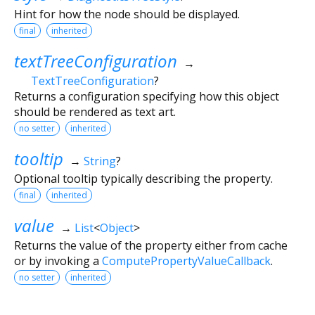
Hint for how the node should be displayed.
final
inherited
textTreeConfiguration
→
TextTreeConfiguration
?
Returns a configuration specifying how this object
should be rendered as text art.
no setter
inherited
tooltip
→
String
?
Optional tooltip typically describing the property.
final
inherited
value
→
List
<
Object
>
Returns the value of the property either from cache
or by invoking a
ComputePropertyValueCallback
.
no setter
inherited