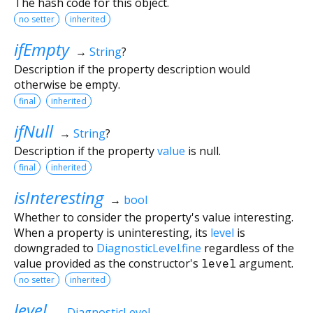
The hash code for this object.
no setter
inherited
ifEmpty
→
String
?
Description if the property description would
otherwise be empty.
final
inherited
ifNull
→
String
?
Description if the property
value
is null.
final
inherited
isInteresting
→
bool
Whether to consider the property's value interesting.
When a property is uninteresting, its
level
is
downgraded to
DiagnosticLevel.fine
regardless of the
value provided as the constructor's
level
argument.
no setter
inherited
level
→
DiagnosticLevel