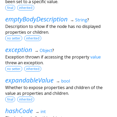
been set to a specific value.
final
inherited
emptyBodyDescription
→
String
?
Description to show if the node has no displayed
properties or children.
no setter
inherited
exception
→
Object
?
Exception thrown if accessing the property
value
threw an exception.
no setter
inherited
expandableValue
→
bool
Whether to expose properties and children of the
value as properties and children.
final
inherited
hashCode
→
int