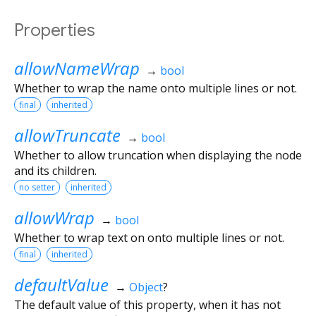
Properties
allowNameWrap
→
bool
Whether to wrap the name onto multiple lines or not.
final
inherited
allowTruncate
→
bool
Whether to allow truncation when displaying the node
and its children.
no setter
inherited
allowWrap
→
bool
Whether to wrap text on onto multiple lines or not.
final
inherited
defaultValue
→
Object
?
The default value of this property, when it has not