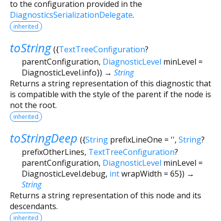
to the configuration provided in the
DiagnosticsSerializationDelegate
.
inherited
toString
(
{
TextTreeConfiguration
?
parentConfiguration
,
DiagnosticLevel
minLevel
=
DiagnosticLevel.info
})
→
String
Returns a string representation of this diagnostic that
is compatible with the style of the parent if the node is
not the root.
inherited
toStringDeep
(
{
String
prefixLineOne
=
''
,
String
?
prefixOtherLines
,
TextTreeConfiguration
?
parentConfiguration
,
DiagnosticLevel
minLevel
=
DiagnosticLevel.debug
,
int
wrapWidth
=
65
})
→
String
Returns a string representation of this node and its
descendants.
inherited