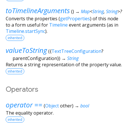
toTimelineArguments
(
)
→
Map
<
String
,
String
>
?
Converts the properties (
getProperties
) of this node
to a form useful for
Timeline
event arguments (as in
Timeline.startSync
).
inherited
valueToString
(
{
TextTreeConfiguration
?
parentConfiguration
})
→
String
Returns a string representation of the property value.
inherited
Operators
operator ==
(
Object
other
)
→
bool
The equality operator.
inherited