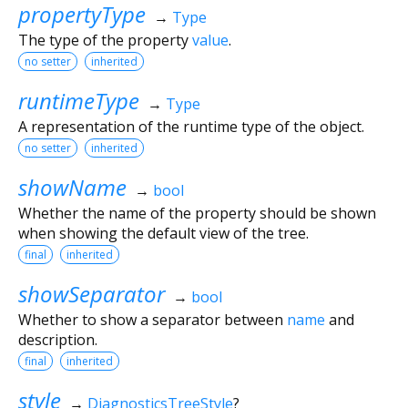
propertyType
→
Type
The type of the property
value
.
no setter
inherited
runtimeType
→
Type
A representation of the runtime type of the object.
no setter
inherited
showName
→
bool
Whether the name of the property should be shown
when showing the default view of the tree.
final
inherited
showSeparator
→
bool
Whether to show a separator between
name
and
description.
final
inherited
style
→
DiagnosticsTreeStyle
?