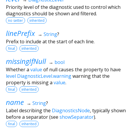
Priority level of the diagnostic used to control which
diagnostics should be shown and filtered.
no setter
inherited
linePrefix
→
String
?
Prefix to include at the start of each line.
final
inherited
missingIfNull
→
bool
Whether a
value
of null causes the property to have
level
DiagnosticLevel.warning
warning that the
property is missing a
value
.
final
inherited
name
→
String
?
Label describing the
DiagnosticsNode
, typically shown
before a separator (see
showSeparator
).
final
inherited