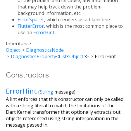
of the problem and its cause, any information
that may help track down the problem,
background information, etc.
ErrorSpacer
, which renders as a blank line.
FlutterError
, which is the most common place to
use an
ErrorHint
.
Inheritance
Object
DiagnosticsNode
DiagnosticsProperty
<
List
<
Object
>
>
ErrorHint
Constructors
ErrorHint
(
String
message
)
A lint enforces that this constructor can only be called
with a string literal to match the limitations of the
Dart Kernel transformer that optionally extracts out
objects referenced using string interpolation in the
message passed in.