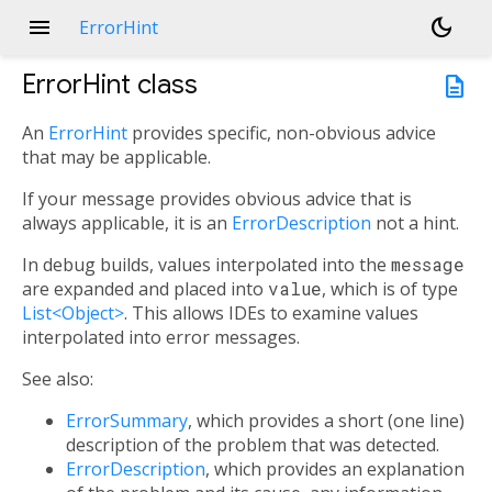
menu
dark_mode
ErrorHint
ErrorHint
class
description
An
ErrorHint
provides specific, non-obvious advice
that may be applicable.
If your message provides obvious advice that is
always applicable, it is an
ErrorDescription
not a hint.
In debug builds, values interpolated into the
message
are expanded and placed into
value
, which is of type
List<Object>
. This allows IDEs to examine values
interpolated into error messages.
See also:
ErrorSummary
, which provides a short (one line)
description of the problem that was detected.
ErrorDescription
, which provides an explanation