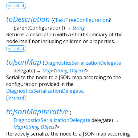
inherited
toDescription
(
{
TextTreeConfiguration
?
parentConfiguration
})
→
String
Returns a description with a short summary of the
node itself not including children or properties.
inherited
toJsonMap
(
DiagnosticsSerializationDelegate
delegate
)
→
Map
<
String
,
Object
?
>
Serialize the node to a JSON map according to the
configuration provided in the
DiagnosticsSerializationDelegate
.
inherited
toJsonMapIterative
(
DiagnosticsSerializationDelegate
delegate
)
→
Map
<
String
,
Object
?
>
Iteratively serialize the node to a JSON map according