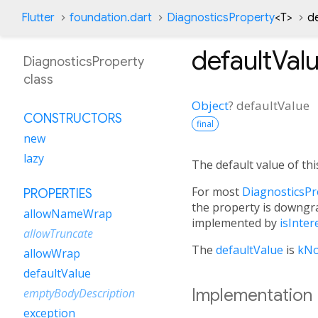
Flutter
foundation.dart
DiagnosticsProperty
<
T
>
d
defaultVal
DiagnosticsProperty
class
Object
?
defaultValue
CONSTRUCTORS
final
new
lazy
The default value of thi
For most
DiagnosticsPr
PROPERTIES
the property is downgr
allowNameWrap
implemented by
isInter
allowTruncate
The
defaultValue
is
kNo
allowWrap
defaultValue
Implementation
emptyBodyDescription
exception