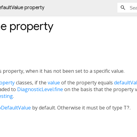
efaultValue property
ue
property
s property, when it has not been set to a specific value.
operty
classes, if the
value
of the property equals
defaultVa
aded to
DiagnosticLevel.fine
on the basis that the property va
esting
.
DefaultValue
by default. Otherwise it must be of type
T?
.