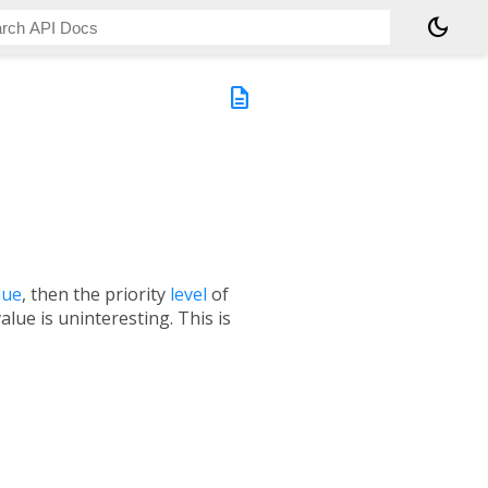
dark_mode
description
lue
, then the priority
level
of
lue is uninteresting. This is