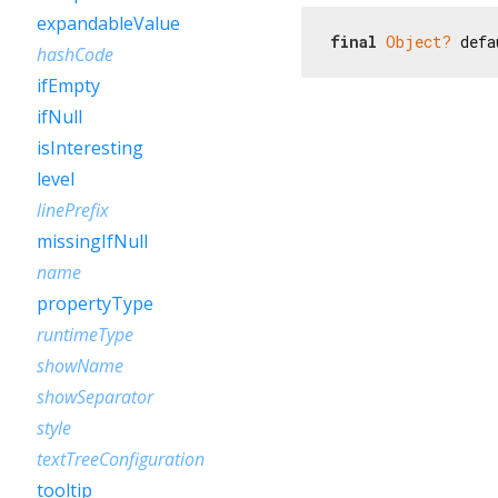
expandableValue
final
Object?
 defa
hashCode
ifEmpty
ifNull
isInteresting
level
linePrefix
missingIfNull
name
propertyType
runtimeType
showName
showSeparator
style
textTreeConfiguration
tooltip