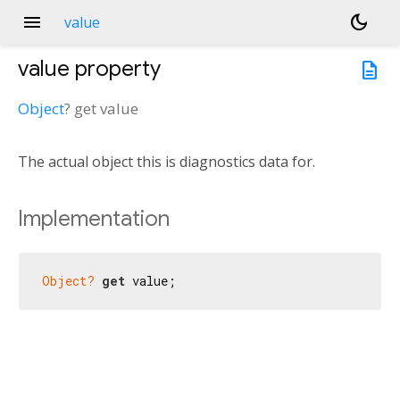
menu
dark_mode
value
value
property
description
Object
?
get
value
The actual object this is diagnostics data for.
Implementation
Object?
get
 value;