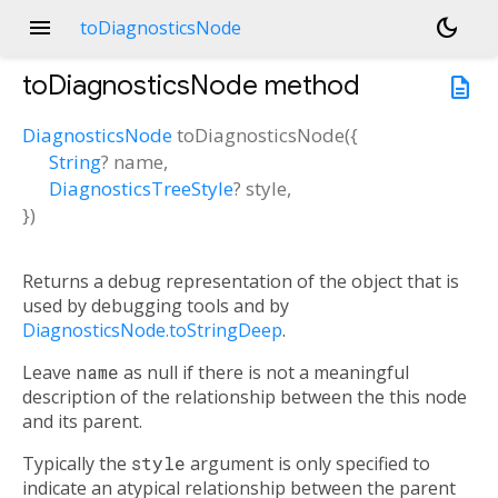
menu
dark_mode
toDiagnosticsNode
toDiagnosticsNode
method
description
DiagnosticsNode
toDiagnosticsNode
(
{
String
?
name
,
DiagnosticsTreeStyle
?
style
,
})
Returns a debug representation of the object that is
used by debugging tools and by
DiagnosticsNode.toStringDeep
.
Leave
name
as null if there is not a meaningful
description of the relationship between the this node
and its parent.
Typically the
style
argument is only specified to
indicate an atypical relationship between the parent