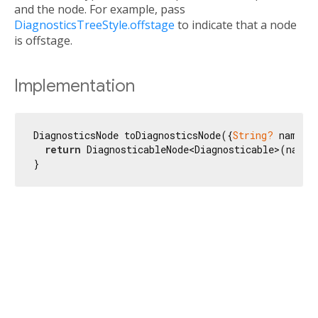
and the node. For example, pass
DiagnosticsTreeStyle.offstage
to indicate that a node
is offstage.
Implementation
DiagnosticsNode toDiagnosticsNode({
String?
 name, 
return
 DiagnosticableNode<Diagnosticable>(name:
}