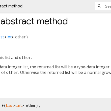
tract method
abstract method
ist
<
int
>
other
)
is list and
other
.
data integer list, the returned list will be a type-data integer 
d of
other
. Otherwise the returned list will be a normal gro
 +(
List
<
int
> other);