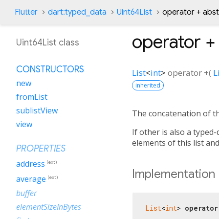
Flutter
dart:typed_data
Uint64List
operator + abs
operator +
Uint64List class
CONSTRUCTORS
List
<
int
>
operator +
(
L
new
inherited
fromList
sublistView
The concatenation of th
view
If other is also a typed-
elements of this list an
PROPERTIES
address
(ext)
Implementation
average
(ext)
buffer
elementSizeInBytes
List
<
int
> 
operator