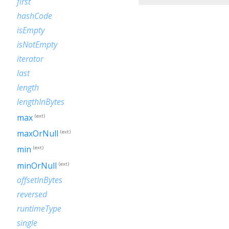
first
hashCode
isEmpty
isNotEmpty
iterator
last
length
lengthInBytes
max
(ext)
maxOrNull
(ext)
min
(ext)
minOrNull
(ext)
offsetInBytes
reversed
runtimeType
single