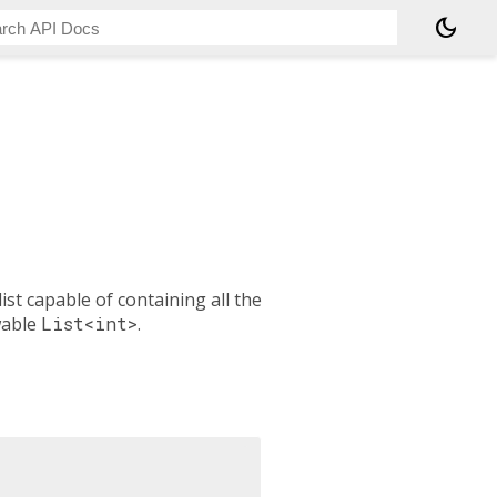
dark_mode
list capable of containing all the
wable
List<int>
.