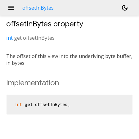
menu
dark_mode
offsetInBytes
offsetInBytes
property
int
get
offsetInBytes
The offset of this view into the underlying byte buffer,
in bytes.
Implementation
int
get
 offsetInBytes;