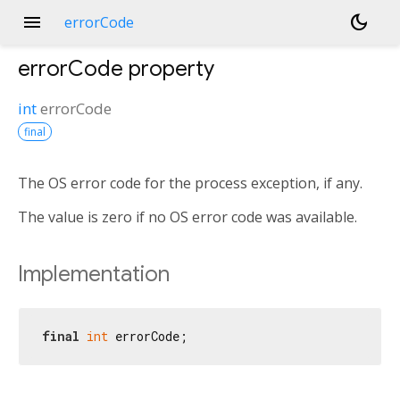
menu
dark_mode
errorCode
errorCode
property
int
errorCode
final
The OS error code for the process exception, if any.
The value is zero if no OS error code was available.
Implementation
final
int
 errorCode;