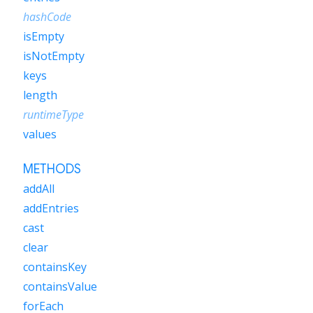
hashCode
isEmpty
isNotEmpty
keys
length
runtimeType
values
METHODS
addAll
addEntries
cast
clear
containsKey
containsValue
forEach