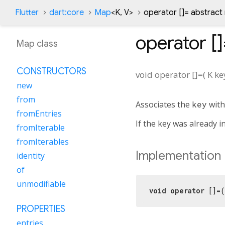
Flutter
dart:core
Map
<
K
,
V
>
operator []= abstrac
operator [
Map class
CONSTRUCTORS
void
operator []=
(
K
ke
new
from
Associates the
key
with
fromEntries
If the key was already i
fromIterable
fromIterables
Implementation
identity
of
unmodifiable
void
operator
 []=(
PROPERTIES
entries