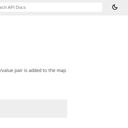
dark_mode
/value pair is added to the map.