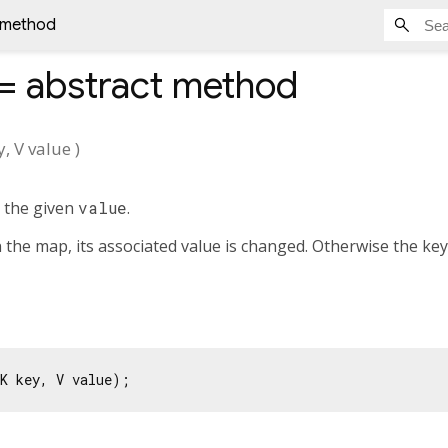
t method
]=
abstract method
y
,
V
value
)
 the given
value
.
n the map, its associated value is changed. Otherwise the key
K key, V value);