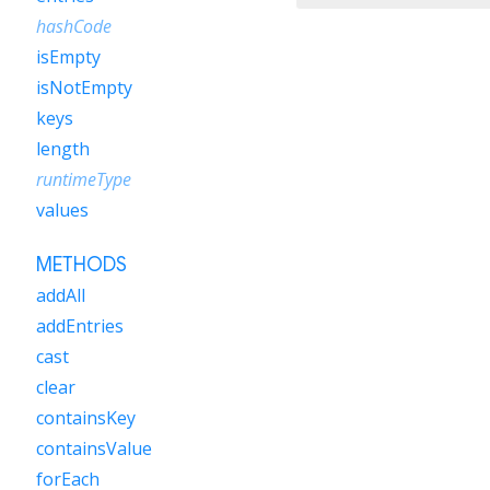
hashCode
isEmpty
isNotEmpty
keys
length
runtimeType
values
METHODS
addAll
addEntries
cast
clear
containsKey
containsValue
forEach