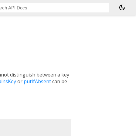
dark_mode
nnot distinguish between a key
ainsKey
or
putIfAbsent
can be