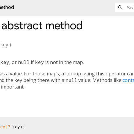
 method
abstract method
key
)
n
key
, or
null
if
key
is not in the map.
as a value. For those maps, a lookup using this operator ca
nd the key being there with a
null
value. Methods like
cont
s important.
ject?
 key);