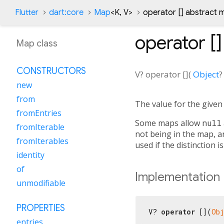
Flutter
dart:core
Map
<
K
,
V
>
operator [] abstract
operator []
Map class
CONSTRUCTORS
V?
operator []
(
Object
?
new
from
The value for the give
fromEntries
Some maps allow
null
fromIterable
not being in the map, a
fromIterables
used if the distinction i
identity
of
Implementation
unmodifiable
PROPERTIES
V? 
operator
 [](
Ob
entries