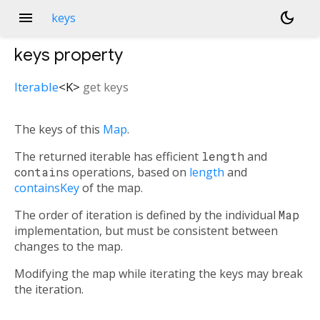
menu
dark_mode
keys
keys
property
Iterable
<
K
>
get
keys
The keys of this
Map
.
The returned iterable has efficient
length
and
contains
operations, based on
length
and
containsKey
of the map.
The order of iteration is defined by the individual
Map
implementation, but must be consistent between
changes to the map.
Modifying the map while iterating the keys may break
the iteration.