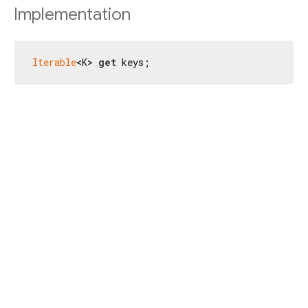
Implementation
Iterable
<K> 
get
 keys;