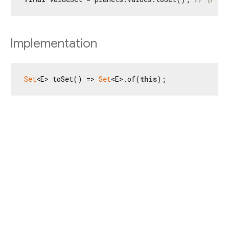
Implementation
Set
<E> toSet() => 
Set
<E>.of(
this
);