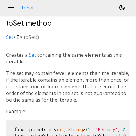
menu
dark_mode
toSet
toSet
method
Set
<
E
>
toSet
(
)
Creates a
Set
containing the same elements as this
iterable.
The set may contain fewer elements than the iterable,
if the iterable contains an element more than once, or
it contains one or more elements that are equal. The
order of the elements in the set is not guaranteed to
be the same as for the iterable.
Example:
final
 planets = <
int
, 
String
>{
1
: 
'Mercury'
, 
2
: 
'V
final
 valueSet = planets.values.toSet(); 
// {Merc