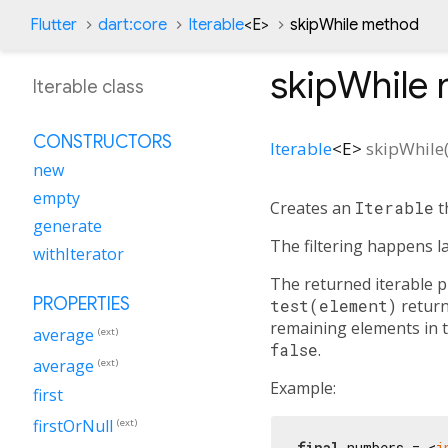
Flutter
dart:core
Iterable
<
E
>
skipWhile method
skipWhile
Iterable class
CONSTRUCTORS
Iterable
<
E
>
skipWhile
new
empty
Creates an
Iterable
t
generate
The filtering happens l
withIterator
The returned iterable pr
PROPERTIES
test(element)
returns
remaining elements in th
average
(ext)
false
.
average
(ext)
Example:
first
firstOrNull
(ext)
final
 numbers = <
i