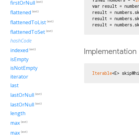
firstOrNull
(ext)
var
 result = numbe
flattened
result = numbers.s
(ext)
result = numbers.s
flattenedToList
(ext)
result = numbers.s
flattenedToSet
(ext)
hashCode
Implementation
indexed
(ext)
isEmpty
isNotEmpty
Iterable
<E> skipWh
iterator
last
lastOrNull
(ext)
lastOrNull
(ext)
length
max
(ext)
max
(ext)