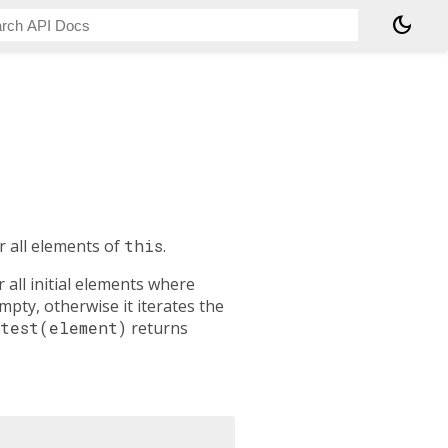
dark_mode
r all elements of
this
.
 all initial elements where
empty, otherwise it iterates the
test(element)
returns