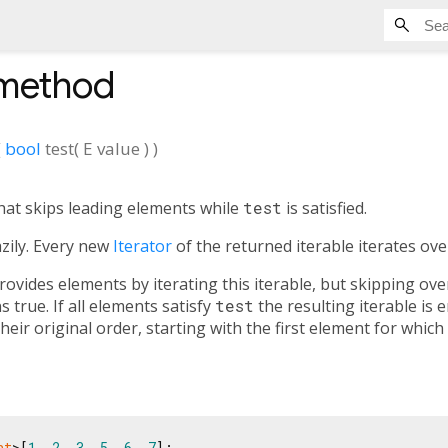
method
(
bool
test
(
E
value
)
)
hat skips leading elements while
test
is satisfied.
azily. Every new
Iterator
of the returned iterable iterates ove
ovides elements by iterating this iterable, but skipping over
 true. If all elements satisfy
test
the resulting iterable is 
eir original order, starting with the first element for which
nt
>[
1
, 
2
, 
3
, 
5
, 
6
, 
7