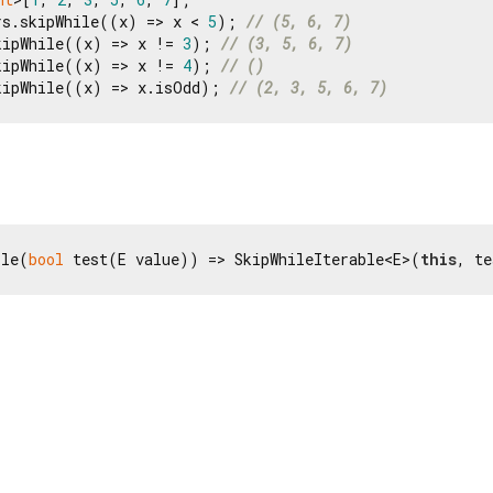
rs.skipWhile((x) => x < 
5
); 
// (5, 6, 7)
kipWhile((x) => x != 
3
); 
// (3, 5, 6, 7)
kipWhile((x) => x != 
4
); 
// ()
kipWhile((x) => x.isOdd); 
// (2, 3, 5, 6, 7)
ile(
bool
 test(E value)) => SkipWhileIterable<E>(
this
, te