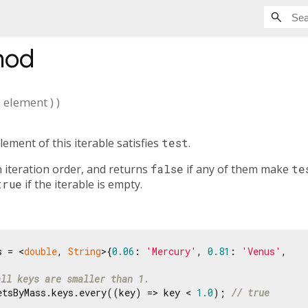
hod
E
element
)
)
ement of this iterable satisfies
test
.
 iteration order, and returns
false
if any of them make
te
true
if the iterable is empty.
s = <
double
, 
String
>{
0.06
: 
'Mercury'
, 
0.81
: 
'Venus'
,

all keys are smaller than 1.
etsByMass.keys.every((key) => key < 
1.0
); 
// true