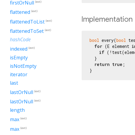
firstOrNull
(ext)
flattened
(ext)
Implementation
flattenedToList
(ext)
flattenedToSet
(ext)
hashCode
bool
 every(
bool
 te
for
 (E element 
i
indexed
(ext)
if
 (!test(elem
isEmpty
  }

return
true
;

isNotEmpty
}
iterator
last
lastOrNull
(ext)
lastOrNull
(ext)
length
max
(ext)
max
(ext)