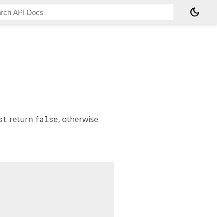
dark_mode
st
return
false
, otherwise