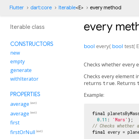
Flutter
dart:core
Iterable
<
E
>
every method
every
met
Iterable class
CONSTRUCTORS
bool
every
(
bool
test
(
new
empty
Checks whether every el
generate
Checks every element in
withIterator
returns
true
. Returns
PROPERTIES
Example:
average
(ext)
average
final
 planetsByMas
(ext)
0.11
: 
'Mars'
first
// Checks whether 
firstOrNull
(ext)
final
 every = plan