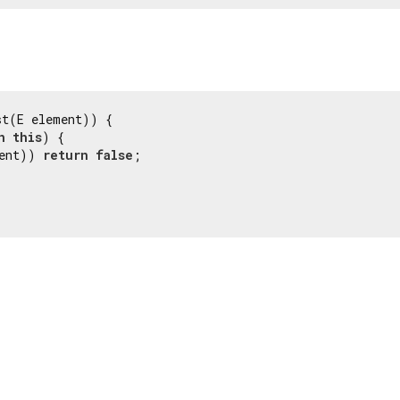
st(E element)) {

n
this
) {

ent)) 
return
false
;
